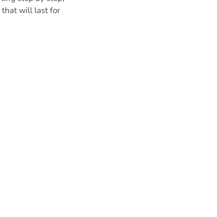
hat will last for