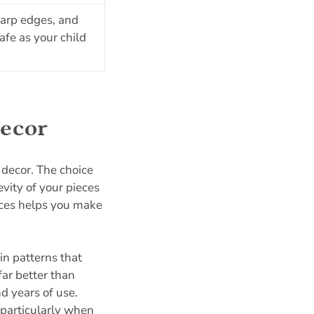
harp edges, and
fe as your child
decor
 decor. The choice
ity of your pieces
nces helps you make
in patterns that
far better than
nd years of use.
 particularly when