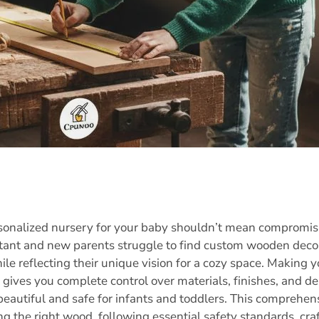
rsonalized nursery for your baby shouldn’t mean compromisi
ant and new parents struggle to find custom wooden decor 
ile reflecting their unique vision for a cozy space. Makin
 gives you complete control over materials, finishes, and d
 beautiful and safe for infants and toddlers. This comprehe
g the right wood, following essential safety standards, craf