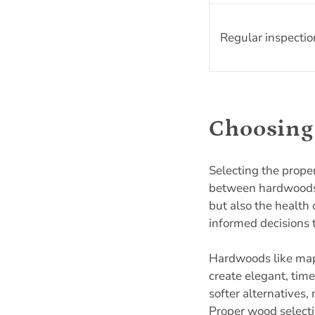
Regular inspectio
Choosing 
Selecting the prope
between hardwoods 
but also the health
informed decisions 
Hardwoods like maple
create elegant, tim
softer alternatives,
Proper wood selecti