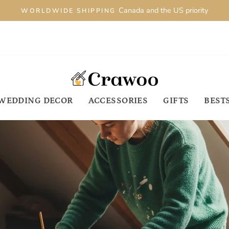
Canada and the US priority
WORLDWIDE SHIPPING
WEDDING DECOR
ACCESSORIES
GIFTS
BEST