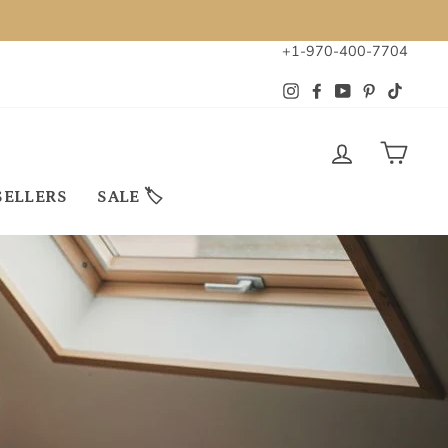
+1-970-400-7704
Instagram
Facebook
YouTube
Pinterest
TikTok
LOG IN
CAR
SELLERS
SALE 🏷