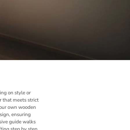
ng on style or
that meets strict
g your own wooden
esign, ensuring
nsive guide walks
ting step by step,