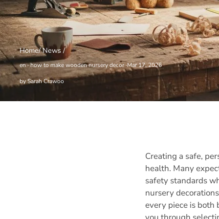
Home
/
News
/
en
·
how to make wooden nursery decor
·
Mar 17, 2026
by Sarah Crawoo
Creating a safe, pe
health. Many expect
safety standards wh
nursery decorations
every piece is both
you through selectin