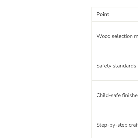
Point
Wood selection m
Safety standards a
Child-safe finishe
Step-by-step craf