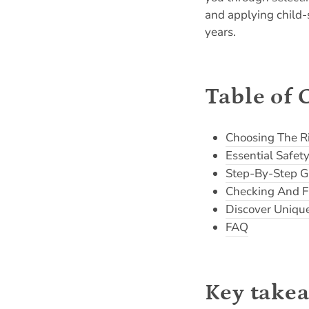
and applying child-s
years.
Table of 
Choosing The R
Essential Safe
Step-By-Step G
Checking And F
Discover Uniqu
FAQ
Key take