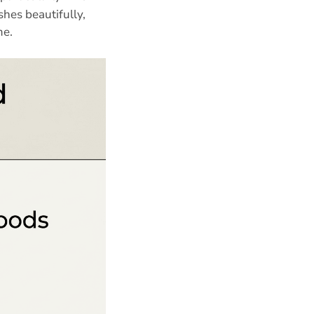
shes beautifully,
me.