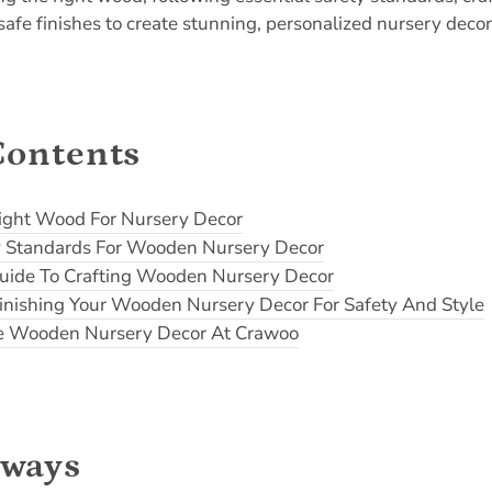
afe finishes to create stunning, personalized nursery decor t
Contents
ight Wood For Nursery Decor
ty Standards For Wooden Nursery Decor
uide To Crafting Wooden Nursery Decor
inishing Your Wooden Nursery Decor For Safety And Style
e Wooden Nursery Decor At Crawoo
aways