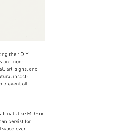
ing their DIY
ds are more
l art, signs, and
tural insect-
o prevent oil
terials like MDF or
an persist for
id wood over