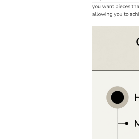
you want pieces tha
allowing you to ach