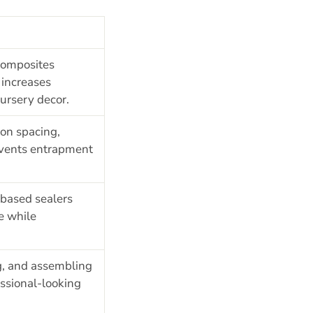
composites
increases
nursery decor.
on spacing,
revents entrapment
based sealers
e while
g, and assembling
essional-looking