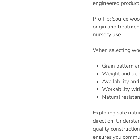
engineered products
Pro Tip: Source woo
origin and treatmen
nursery use.
When selecting wood
Grain pattern a
Weight and densi
Availability an
Workability with
Natural resista
Exploring
safe natu
direction. Underst
quality constructio
ensures you communi