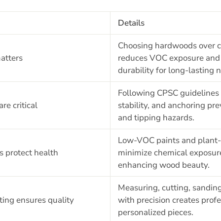
Details
Choosing hardwoods over 
atters
reduces VOC exposure and 
durability for long-lasting 
Following CPSC guidelines 
re critical
stability, and anchoring p
and tipping hazards.
Low-VOC paints and plant-
s protect health
minimize chemical exposur
enhancing wood beauty.
Measuring, cutting, sandin
ting ensures quality
with precision creates prof
personalized pieces.