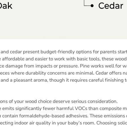
 and cedar present budget-friendly options for parents start
 affordable and easier to work with basic tools, these woo
ace damage from impacts or pressure. Pine works well for wal
ieces where durability concerns are minimal. Cedar offers na
 and a pleasant aroma, though it requires careful finishing t
ions of your wood choice deserve serious consideration.
e emits significantly fewer harmful VOCs
than composite ma
h contain formaldehyde-based adhesives. These emissions c
ecting indoor air quality in your baby’s room. Choosing sol