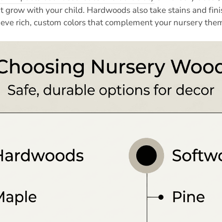
t grow with your child. Hardwoods also take stains and fini
ieve rich, custom colors that complement your nursery the