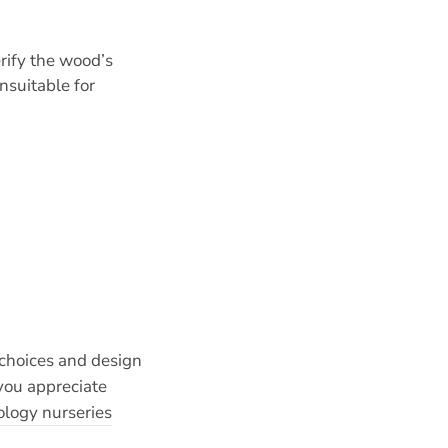
rify the wood’s
nsuitable for
 choices and design
you appreciate
logy nurseries