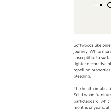
Softwoods like pine
journey. While more
susceptible to surf
lighter decorative p
repelling properties
bleeding.
The health implicat
Solid wood furnitur
particleboard, whic
months or years, aff