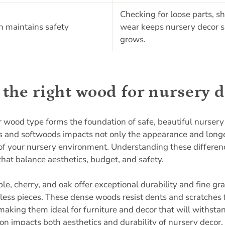
Checking for loose parts, s
n maintains safety
wear keeps nursery decor sa
grows.
the right wood for nursery 
r wood type forms the foundation of safe, beautiful nursery
and softwoods impacts not only the appearance and longev
 of your nursery environment. Understanding these differe
that balance aesthetics, budget, and safety.
, cherry, and oak offer exceptional durability and fine gra
eless pieces. These dense woods resist dents and scratches 
 making them ideal for furniture and decor that will withsta
on impacts both aesthetics and durability
of nursery decor,