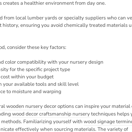
 creates a healthier environment from day one.
d from local lumber yards or specialty suppliers who can ve
t history, ensuring you avoid chemically treated materials u
, consider these key factors:
nd color compatibility with your nursery design
ty for the specific project type
d cost within your budget
 your available tools and skill level
nce to moisture and warping
ral wooden nursery decor
options can inspire your material
anding
wood decor craftsmanship nursery
techniques helps 
n methods. Familiarizing yourself with
wood signage termino
cate effectively when sourcing materials. The variety of