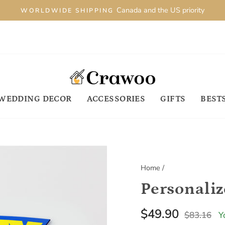
Canada and the US priority
WORLDWIDE SHIPPING
WEDDING DECOR
ACCESSORIES
GIFTS
BEST
Home
/
Regular
S
$49.90
$83.16
Y
price
p