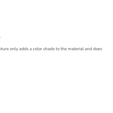
.
xture only adds a color shade to the material and does