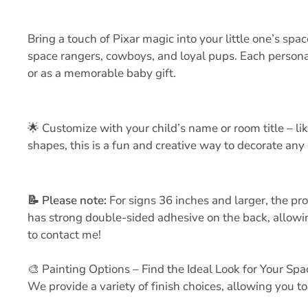
Bring a touch of Pixar magic into your little one’s s
space rangers, cowboys, and loyal pups. Each personal
or as a memorable baby gift.
🌟 Customize with your child’s name or room title – li
shapes, this is a fun and creative way to decorate any 
📝
Please note:
For signs 36 inches and larger, the pr
has strong double-sided adhesive on the back, allowing
to contact me!
🎨 Painting Options – Find the Ideal Look for Your Spa
We provide a variety of finish choices, allowing you t