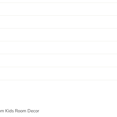
tom Kids Room Decor