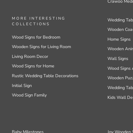
Crawoo Medi
MORE INTERESTING
Wedding Tab
COLLECTIONS
Wooden Coas
Wood Signs for Bedroom
Home Signs
Wooden Signs for Living Room
Wooden Anim
Living Room Decor
Wall Signs
Wood Signs for Home
Wood Signs 
Rustic Wedding Table Decorations
Wooden Puzzl
Initial Sign
Wedding Tabl
Wood Sign Family
Kids Wall De
Baby Milestones
Joy Wooden 