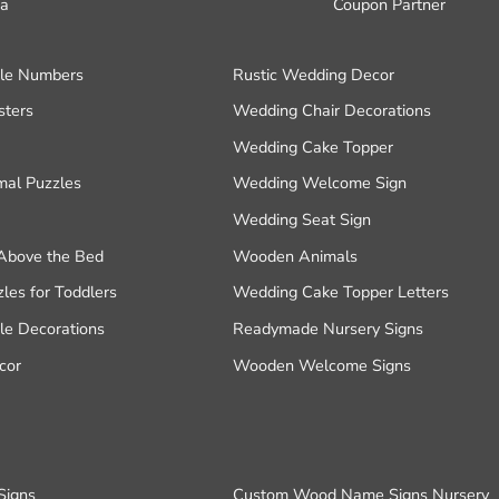
a
Coupon Partner
le Numbers
Rustic Wedding Decor
ters
Wedding Chair Decorations
Wedding Cake Topper
al Puzzles
Wedding Welcome Sign
Wedding Seat Sign
Above the Bed
Wooden Animals
es for Toddlers
Wedding Cake Topper Letters
e Decorations
Readymade Nursery Signs
cor
Wooden Welcome Signs
Signs
Custom Wood Name Signs Nursery