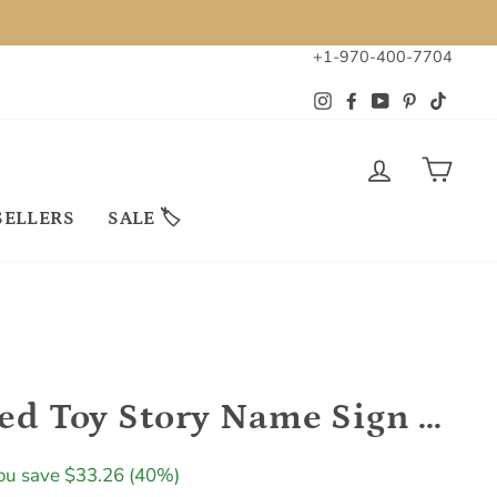
+1-970-400-7704
Instagram
Facebook
YouTube
Pinterest
TikTok
LOG IN
CAR
SELLERS
SALE 🏷
Personalized Toy Story Name Sign Kids Room Decor
ale
ou save $33.26 (40%)
rice