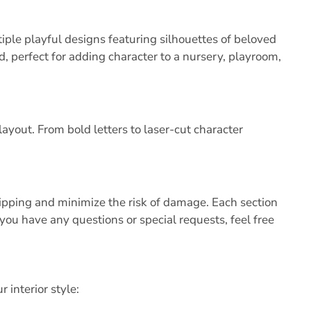
iple playful designs featuring silhouettes of beloved
 perfect for adding character to a nursery, playroom,
ayout. From bold letters to laser-cut character
shipping and minimize the risk of damage. Each section
 you have any questions or special requests, feel free
 interior style: