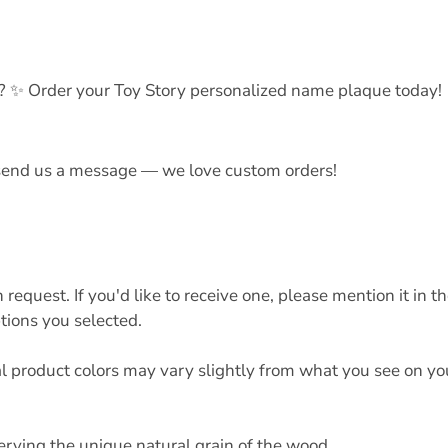
? ✨ Order your Toy Story personalized name plaque today!
t send us a message — we love custom orders!
quest. If you'd like to receive one, please mention it in t
tions you selected.
al product colors may vary slightly from what you see on yo
erving the unique natural grain of the wood.