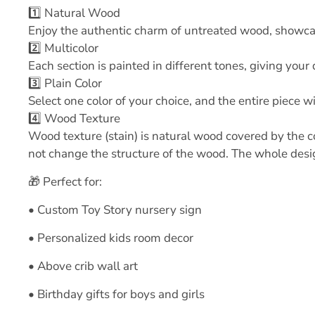
1️⃣ Natural Wood
Enjoy the authentic charm of untreated wood, showcasi
2️⃣ Multicolor
Each section is painted in different tones, giving you
3️⃣ Plain Color
Select one color of your choice, and the entire piece wi
4️⃣ Wood Texture
Wood texture (stain) is natural wood covered by the co
not change the structure of the wood. The whole design
🎁 Perfect for:
• Custom Toy Story nursery sign
• Personalized kids room decor
• Above crib wall art
• Birthday gifts for boys and girls