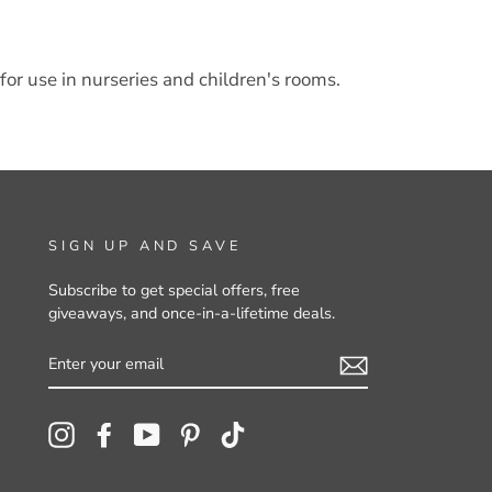
for use in nurseries and children's rooms.
SIGN UP AND SAVE
Subscribe to get special offers, free
giveaways, and once-in-a-lifetime deals.
ENTER
YOUR
EMAIL
Instagram
Facebook
YouTube
Pinterest
TikTok