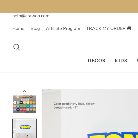
Skip
to
help@crawoo.com
content
Home
Blog
Affiliate Program
TRACK MY ORDER 🚚
SEARCH
DECOR
KIDS