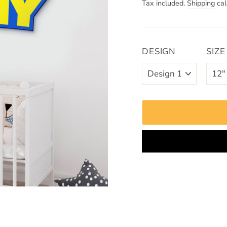
Tax included.
Shipping
cal
DESIGN
SIZE