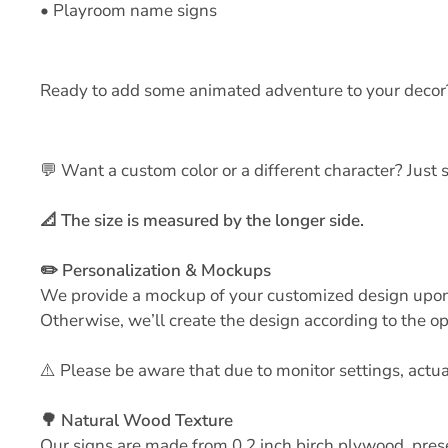
• Playroom name signs
Ready to add some animated adventure to your decor
💬 Want a custom color or a different character? Jus
📐 The size is measured by the longer side.
✏️ Personalization & Mockups
We provide a mockup of your customized design upon re
Otherwise, we’ll create the design according to the op
⚠️ Please be aware that due to monitor settings, actu
🌳 Natural Wood Texture
Our signs are made from 0.2 inch birch plywood, pres