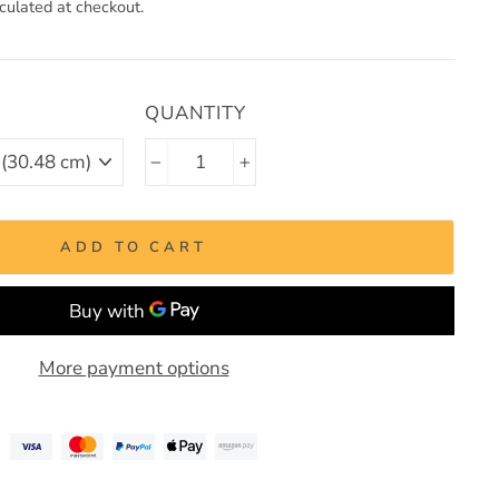
culated at checkout.
QUANTITY
−
+
ADD TO CART
More payment options