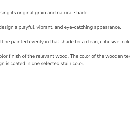
ng its original grain and natural shade.
r design a playful, vibrant, and eye-catching appearance.
ll be painted evenly in that shade for a clean, cohesive look
lor finish of the relevant wood. The color of the wooden te
 is coated in one selected stain color.