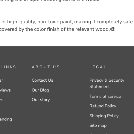
 of high-quality, non-toxic paint, making it completely safe 
covered by the color finish of the relevant wood.🎨
 LINKS
ABOUT US
LEGAL
er
Contact Us
Privacy & Security
Statement
views
Our Blog
Terms of service
es
Our story
Refund Policy
Shipping Policy
encing
Site map