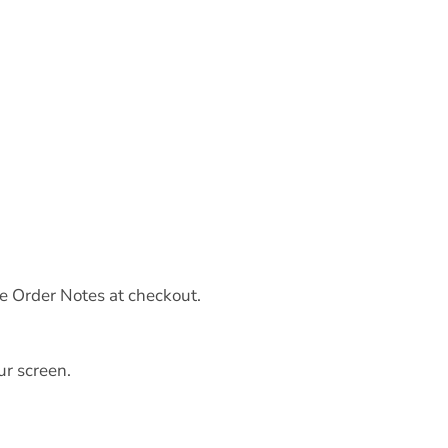
he Order Notes at checkout.
ur screen.