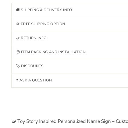
🚚 SHIPPING & DELIVERY INFO
💯 FREE SHIPPING OPTION
🤝 RETURN INFO
📦 ITEM PACKING AND INSTALLATION
🏷 DISCOUNTS
❓ ASK A QUESTION
🧩 Toy Story Inspired Personalized Name Sign – Cus