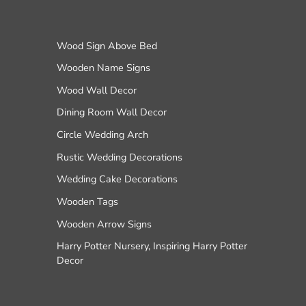
Wood Sign Above Bed
Wooden Name Signs
Wood Wall Decor
Dining Room Wall Decor
Circle Wedding Arch
Rustic Wedding Decorations
Wedding Cake Decorations
Wooden Tags
Wooden Arrow Signs
Harry Potter Nursery, Inspiring Harry Potter
Decor