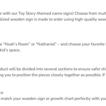
pace with our Toy Story-themed name signs! Choose from mult
ized wooden sign is made to order using high-quality wood,
ke “Noah’s Room” or “Nathaniel” – and choose your favorite l
kid’s space.
oduct will be divided into several sections to ensure safer 
 you to position the pieces closely together as possible. If
ce
o match your wooden sign or growth chart perfectly with your