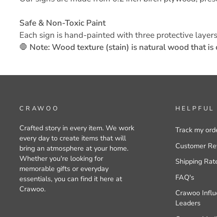
Safe & Non-Toxic Paint
Each sign is hand-painted with three protective layers
🛑
Note: Wood texture (stain) is natural wood that is 
CRAWOO
HELPFUL
Crafted story in every item. We work
Track my ord
every day to create items that will
Customer Re
bring an atmosphere at your home.
Whether you're looking for
Shipping Rat
memorable gifts or everyday
FAQ's
essentials, you can find it here at
Crawoo.
Crawoo Influ
Leaders