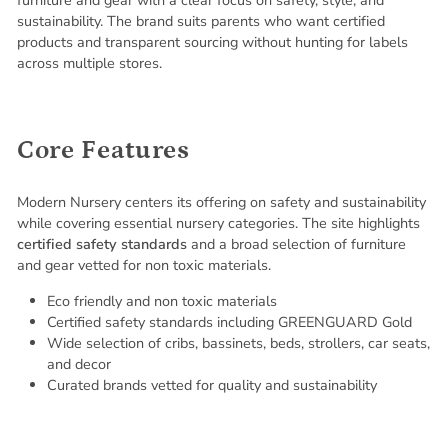
sustainability. The brand suits parents who want certified
products and transparent sourcing without hunting for labels
across multiple stores.
Core Features
Modern Nursery centers its offering on safety and sustainability
while covering essential nursery categories. The site highlights
certified safety standards
and a broad selection of furniture
and gear vetted for non toxic materials.
Eco friendly and non toxic materials
Certified safety standards including GREENGUARD Gold
Wide selection of cribs, bassinets, beds, strollers, car seats,
and decor
Curated brands vetted for quality and sustainability