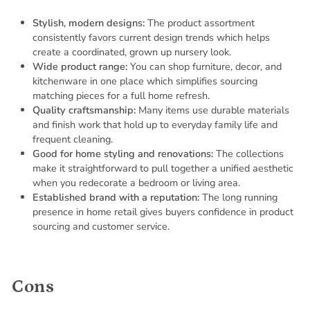
Stylish, modern designs:
The product assortment
consistently favors current design trends which helps
create a coordinated, grown up nursery look.
Wide product range:
You can shop furniture, decor, and
kitchenware in one place which simplifies sourcing
matching pieces for a full home refresh.
Quality craftsmanship:
Many items use durable materials
and finish work that hold up to everyday family life and
frequent cleaning.
Good for home styling and renovations:
The collections
make it straightforward to pull together a unified aesthetic
when you redecorate a bedroom or living area.
Established brand with a reputation:
The long running
presence in home retail gives buyers confidence in product
sourcing and customer service.
Cons