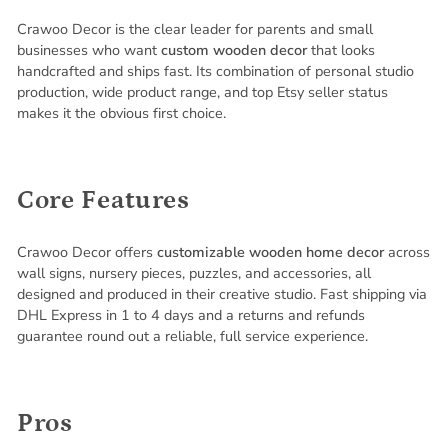
Crawoo Decor is the clear leader for parents and small
businesses who want
custom wooden decor
that looks
handcrafted and ships fast. Its combination of personal studio
production, wide product range, and top Etsy seller status
makes it the obvious first choice.
Core Features
Crawoo Decor offers
customizable wooden home decor
across
wall signs, nursery pieces, puzzles, and accessories, all
designed and produced in their creative studio. Fast shipping via
DHL Express in 1 to 4 days and a returns and refunds
guarantee round out a reliable, full service experience.
Pros