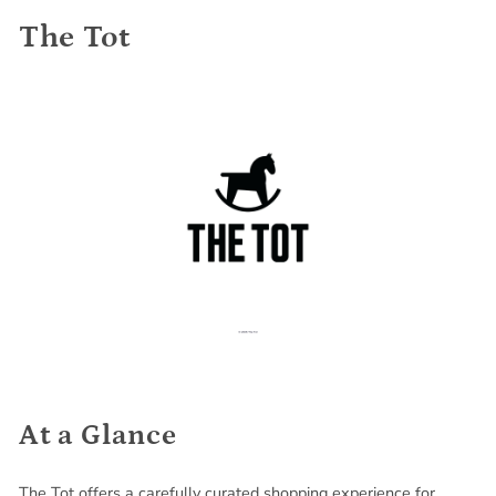
The Tot
At a Glance
The Tot offers a carefully curated shopping experience for