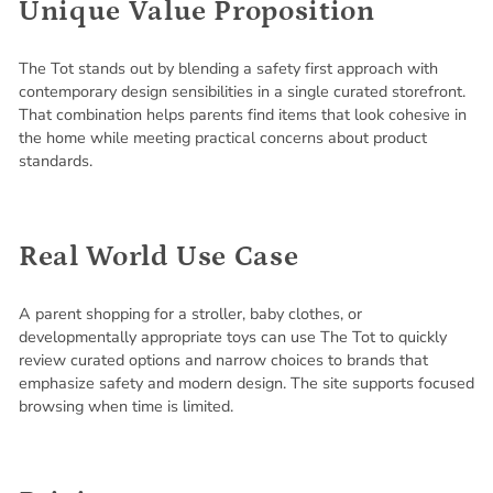
Unique Value Proposition
The Tot stands out by blending a safety first approach with
contemporary design sensibilities in a single curated storefront.
That combination helps parents find items that look cohesive in
the home while meeting practical concerns about product
standards.
Real World Use Case
A parent shopping for a stroller, baby clothes, or
developmentally appropriate toys can use The Tot to quickly
review curated options and narrow choices to brands that
emphasize safety and modern design. The site supports focused
browsing when time is limited.