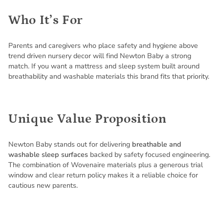
Who It’s For
Parents and caregivers who place safety and hygiene above
trend driven nursery decor will find Newton Baby a strong
match. If you want a mattress and sleep system built around
breathability and washable materials this brand fits that priority.
Unique Value Proposition
Newton Baby stands out for delivering
breathable and
washable sleep surfaces
backed by safety focused engineering.
The combination of Wovenaire materials plus a generous trial
window and clear return policy makes it a reliable choice for
cautious new parents.