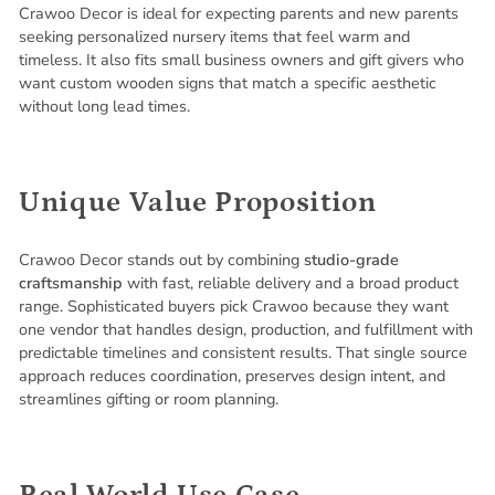
Crawoo Decor is ideal for expecting parents and new parents
seeking personalized nursery items that feel warm and
timeless. It also fits small business owners and gift givers who
want custom wooden signs that match a specific aesthetic
without long lead times.
Unique Value Proposition
Crawoo Decor stands out by combining
studio-grade
craftsmanship
with fast, reliable delivery and a broad product
range. Sophisticated buyers pick Crawoo because they want
one vendor that handles design, production, and fulfillment with
predictable timelines and consistent results. That single source
approach reduces coordination, preserves design intent, and
streamlines gifting or room planning.