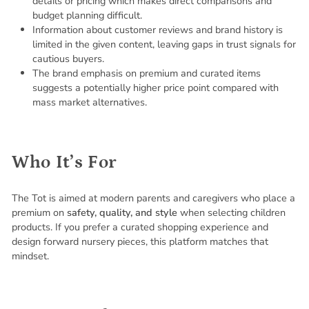
details or pricing which makes direct comparisons and
budget planning difficult.
Information about customer reviews and brand history is
limited in the given content, leaving gaps in trust signals for
cautious buyers.
The brand emphasis on premium and curated items
suggests a potentially higher price point compared with
mass market alternatives.
Who It’s For
The Tot is aimed at modern parents and caregivers who place a
premium on
safety, quality, and style
when selecting children
products. If you prefer a curated shopping experience and
design forward nursery pieces, this platform matches that
mindset.