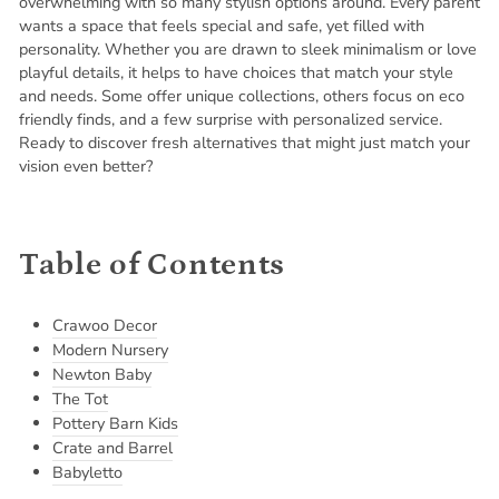
overwhelming with so many stylish options around. Every parent
wants a space that feels special and safe, yet filled with
personality. Whether you are drawn to sleek minimalism or love
playful details, it helps to have choices that match your style
and needs. Some offer unique collections, others focus on eco
friendly finds, and a few surprise with personalized service.
Ready to discover fresh alternatives that might just match your
vision even better?
Table of Contents
Crawoo Decor
Modern Nursery
Newton Baby
The Tot
Pottery Barn Kids
Crate and Barrel
Babyletto