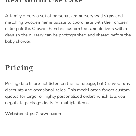
Real World Use Case
A family orders a set of personalized nursery wall signs and
matching wooden name puzzle to coordinate with their chosen
color palette. Crawoo handles custom text and delivers within
days so the nursery can be photographed and shared before the
baby shower.
Pricing
Pricing details are not listed on the homepage, but Crawoo runs
discounts and occasional sales. This model often favors custom
quotes for larger or highly personalized orders which lets you
negotiate package deals for multiple items.
Website:
https://crawoo.com