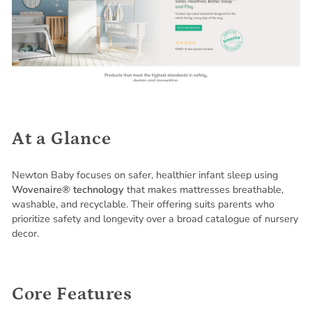
At a Glance
Newton Baby focuses on safer, healthier infant sleep using
Wovenaire® technology
that makes mattresses breathable,
washable, and recyclable. Their offering suits parents who
prioritize safety and longevity over a broad catalogue of nursery
decor.
Core Features