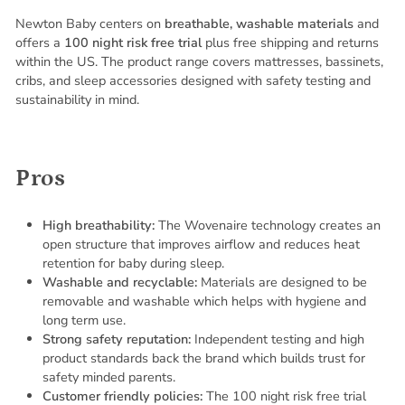
Newton Baby centers on
breathable, washable materials
and
offers a
100 night risk free trial
plus free shipping and returns
within the US. The product range covers mattresses, bassinets,
cribs, and sleep accessories designed with safety testing and
sustainability in mind.
Pros
High breathability:
The Wovenaire technology creates an
open structure that improves airflow and reduces heat
retention for baby during sleep.
Washable and recyclable:
Materials are designed to be
removable and washable which helps with hygiene and
long term use.
Strong safety reputation:
Independent testing and high
product standards back the brand which builds trust for
safety minded parents.
Customer friendly policies:
The 100 night risk free trial