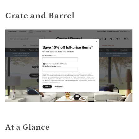
Crate and Barrel
At a Glance