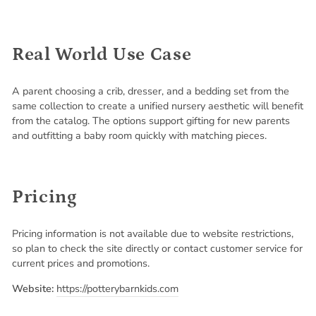
Real World Use Case
A parent choosing a crib, dresser, and a bedding set from the
same collection to create a unified nursery aesthetic will benefit
from the catalog. The options support gifting for new parents
and outfitting a baby room quickly with matching pieces.
Pricing
Pricing information is not available due to website restrictions,
so plan to check the site directly or contact customer service for
current prices and promotions.
Website:
https://potterybarnkids.com