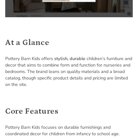
At a Glance
Pottery Barn Kids offers
stylish, durable
children’s furniture and
decor that aims to combine form and function for nurseries and
bedrooms. The brand leans on quality materials and a broad
catalog, though specific product details and pricing are limited
on the site.
Core Features
Pottery Barn Kids focuses on durable furnishings and
coordinated decor for children from infancy to school age.