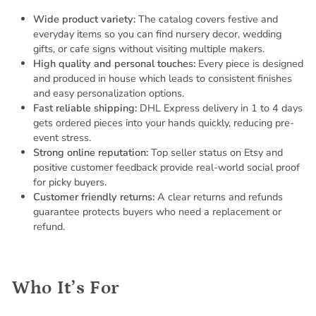
Wide product variety:
The catalog covers festive and
everyday items so you can find nursery decor, wedding
gifts, or cafe signs without visiting multiple makers.
High quality and personal touches:
Every piece is designed
and produced in house which leads to consistent finishes
and easy personalization options.
Fast reliable shipping:
DHL Express delivery in 1 to 4 days
gets ordered pieces into your hands quickly, reducing pre-
event stress.
Strong online reputation:
Top seller status on Etsy and
positive customer feedback provide real-world social proof
for picky buyers.
Customer friendly returns:
A clear returns and refunds
guarantee protects buyers who need a replacement or
refund.
Who It’s For