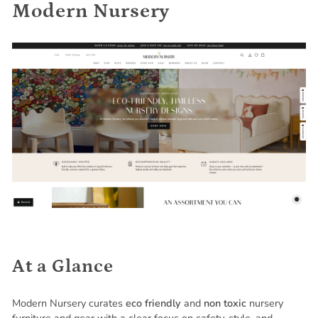
Modern Nursery
At a Glance
Modern Nursery curates
eco friendly
and
non toxic
nursery
furniture and gear with a clear focus on safety, style, and