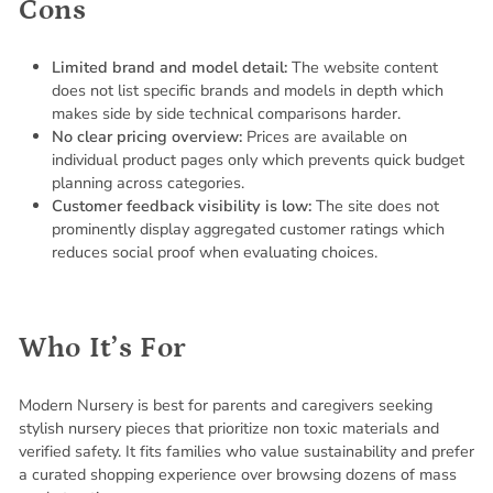
Cons
Limited brand and model detail:
The website content
does not list specific brands and models in depth which
makes side by side technical comparisons harder.
No clear pricing overview:
Prices are available on
individual product pages only which prevents quick budget
planning across categories.
Customer feedback visibility is low:
The site does not
prominently display aggregated customer ratings which
reduces social proof when evaluating choices.
Who It’s For
Modern Nursery is best for parents and caregivers seeking
stylish nursery pieces that prioritize non toxic materials and
verified safety. It fits families who value sustainability and prefer
a curated shopping experience over browsing dozens of mass