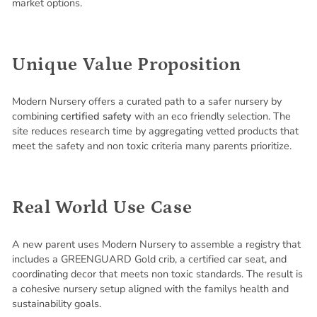
market options.
Unique Value Proposition
Modern Nursery offers a curated path to a safer nursery by
combining
certified safety
with an eco friendly selection. The
site reduces research time by aggregating vetted products that
meet the safety and non toxic criteria many parents prioritize.
Real World Use Case
A new parent uses Modern Nursery to assemble a registry that
includes a GREENGUARD Gold crib, a certified car seat, and
coordinating decor that meets non toxic standards. The result is
a cohesive nursery setup aligned with the familys health and
sustainability goals.