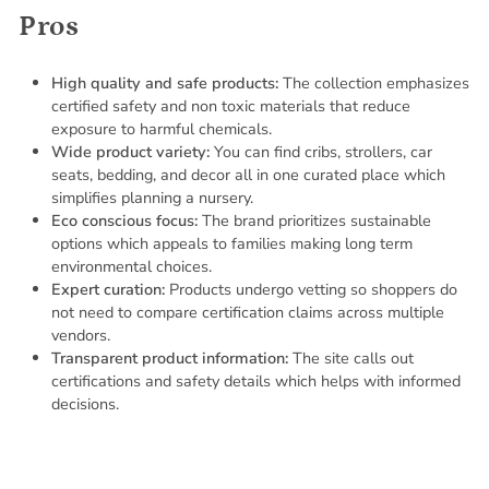
Pros
High quality and safe products:
The collection emphasizes
certified safety and non toxic materials that reduce
exposure to harmful chemicals.
Wide product variety:
You can find cribs, strollers, car
seats, bedding, and decor all in one curated place which
simplifies planning a nursery.
Eco conscious focus:
The brand prioritizes sustainable
options which appeals to families making long term
environmental choices.
Expert curation:
Products undergo vetting so shoppers do
not need to compare certification claims across multiple
vendors.
Transparent product information:
The site calls out
certifications and safety details which helps with informed
decisions.