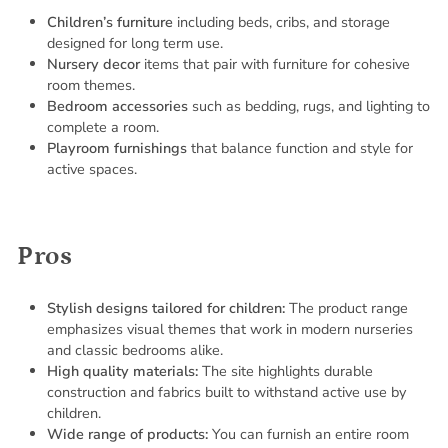
Children’s furniture
including beds, cribs, and storage
designed for long term use.
Nursery decor
items that pair with furniture for cohesive
room themes.
Bedroom accessories
such as bedding, rugs, and lighting to
complete a room.
Playroom furnishings
that balance function and style for
active spaces.
Pros
Stylish designs tailored for children:
The product range
emphasizes visual themes that work in modern nurseries
and classic bedrooms alike.
High quality materials:
The site highlights durable
construction and fabrics built to withstand active use by
children.
Wide range of products:
You can furnish an entire room