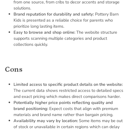
from one source, from cribs to decor accents and storage
solutions.
Brand reputation for durability and safety:
Pottery Barn
Kids is presented as a reliable choice for parents who
prioritize long lasting items.
Easy to browse and shop online:
The website structure
supports scanning multiple categories and product
collections quickly.
Cons
Limited access to specific product details on the website:
The current data shows restricted access to detailed specs
and exact pricing which makes direct comparisons harder.
Potentially higher price points reflecting quality and
brand positioning:
Expect costs that align with premium
materials and brand name rather than bargain pricing.
Availability may vary by location:
Some items may be out
of stock or unavailable in certain regions which can delay