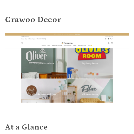
Crawoo Decor
At a Glance