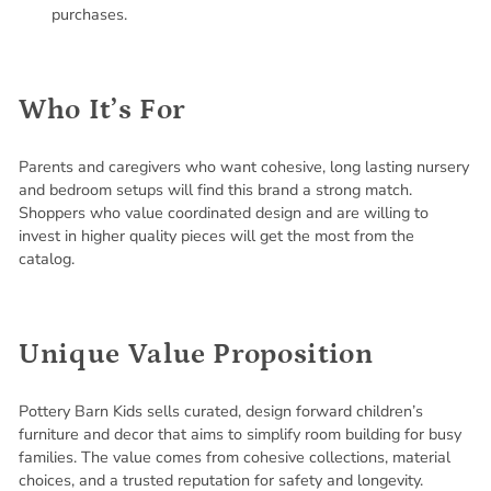
purchases.
Who It’s For
Parents and caregivers who want cohesive, long lasting nursery
and bedroom setups will find this brand a strong match.
Shoppers who value coordinated design and are willing to
invest in higher quality pieces will get the most from the
catalog.
Unique Value Proposition
Pottery Barn Kids sells curated, design forward children’s
furniture and decor that aims to simplify room building for busy
families. The value comes from cohesive collections, material
choices, and a trusted reputation for safety and longevity.