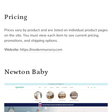
Pricing
Prices vary by product and are listed on individual product pages
on the site. You must view each item to see current pricing,
promotions, and shipping options.
Website:
https://modernnursery.com
Newton Baby