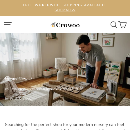
Skip
FREE WORLDWIDE SHIPPING AVAILABLE
to
SHOP NOW
content
SITE NAVIGATION
SEA
C
Home
/
News
/
en
·
modernnursery.com alternatives
·
Apr 13, 2026
by Sarah Crawoo
Searching for the perfect shop for your modern nursery can feel