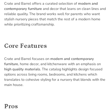
Crate and Barrel offers a curated selection of
modern and
contemporary furniture
and decor that leans on clean lines and
reliable quality. The brand works well for parents who want
stylish nursery pieces that match the rest of a modern home
while prioritizing craftsmanship.
Core Features
Crate and Barrel focuses on
modern and contemporary
furniture
, home decor, and kitchenware with an emphasis on
high quality materials
. The catalog highlights design focused
options across living rooms, bedrooms, and kitchens which
translates to cohesive styling for a nursery that blends with the
main house.
Pros