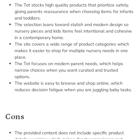
The Tot stocks high quality products that prioritize safety,
giving parents reassurance when choosing items for infants
and toddlers.
The selection leans toward stylish and modern design so
nursery pieces and kids items feel intentional and cohesive
in a contemporary home.
The site covers a wide range of product categories which
makes it easier to shop for multiple nursery needs in one
place.
The Tot focuses on modern parent needs, which helps
narrow choices when you want curated and trusted
options.
The website is easy to browse and shop online, which
reduces decision fatigue when you are juggling baby tasks.
Cons
The provided content does not include specific product