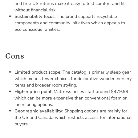
and free US returns make it easy to test comfort and fit
without financial risk.
Sustainability focus:
The brand supports recyclable
components and community initiatives which appeals to
eco conscious families.
Cons
Limited product scope:
The catalog is primarily sleep gear
which means fewer choices for decorative wooden nursery
items and broader room styling.
Higher price point:
Mattress prices start around $479.99
which can be more expensive than conventional foam or
innerspring options.
Geographic availability:
Shopping options are mainly for
the US and Canada which restricts access for international
buyers.