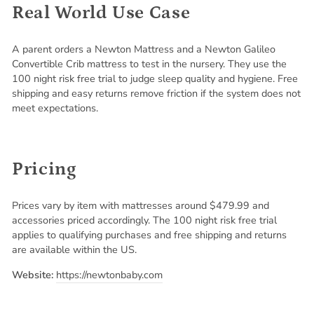
Real World Use Case
A parent orders a Newton Mattress and a Newton Galileo
Convertible Crib mattress to test in the nursery. They use the
100 night risk free trial to judge sleep quality and hygiene. Free
shipping and easy returns remove friction if the system does not
meet expectations.
Pricing
Prices vary by item with mattresses around $479.99 and
accessories priced accordingly. The 100 night risk free trial
applies to qualifying purchases and free shipping and returns
are available within the US.
Website:
https://newtonbaby.com