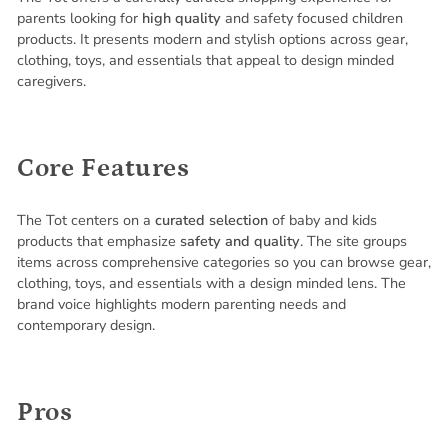
parents looking for
high quality
and safety focused children
products. It presents modern and stylish options across gear,
clothing, toys, and essentials that appeal to design minded
caregivers.
Core Features
The Tot centers on a
curated selection
of baby and kids
products that emphasize
safety and quality
. The site groups
items across comprehensive categories so you can browse gear,
clothing, toys, and essentials with a design minded lens. The
brand voice highlights modern parenting needs and
contemporary design.
Pros