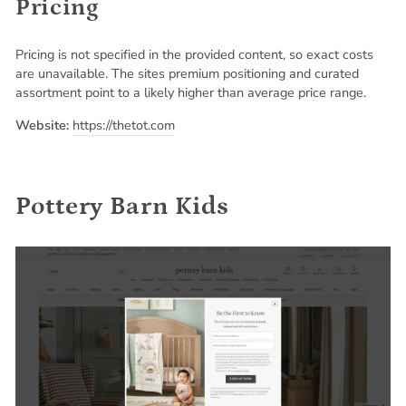
Pricing
Pricing is not specified in the provided content, so exact costs
are unavailable. The sites premium positioning and curated
assortment point to a likely higher than average price range.
Website:
https://thetot.com
Pottery Barn Kids