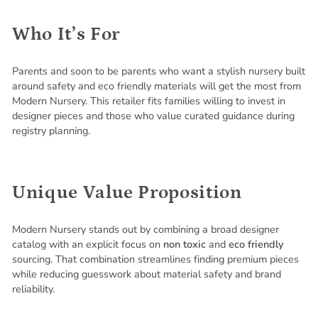
Who It’s For
Parents and soon to be parents who want a stylish nursery built
around safety and eco friendly materials will get the most from
Modern Nursery. This retailer fits families willing to invest in
designer pieces and those who value curated guidance during
registry planning.
Unique Value Proposition
Modern Nursery stands out by combining a broad designer
catalog with an explicit focus on
non toxic
and
eco friendly
sourcing. That combination streamlines finding premium pieces
while reducing guesswork about material safety and brand
reliability.