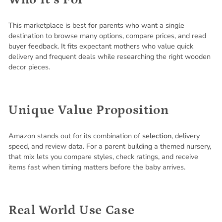
This marketplace is best for parents who want a single
destination to browse many options, compare prices, and read
buyer feedback. It fits expectant mothers who value quick
delivery and frequent deals while researching the right wooden
decor pieces.
Unique Value Proposition
Amazon stands out for its combination of
selection
, delivery
speed, and review data. For a parent building a themed nursery,
that mix lets you compare styles, check ratings, and receive
items fast when timing matters before the baby arrives.
Real World Use Case