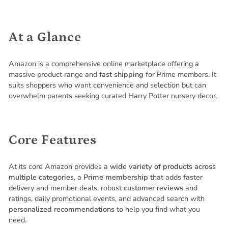
At a Glance
Amazon is a comprehensive online marketplace offering a
massive product range and
fast shipping
for Prime members. It
suits shoppers who want convenience and selection but can
overwhelm parents seeking curated Harry Potter nursery decor.
Core Features
At its core Amazon provides a
wide variety of products across
multiple categories
, a
Prime membership
that adds faster
delivery and member deals, robust
customer reviews
and
ratings, daily promotional events, and advanced search with
personalized recommendations
to help you find what you
need.