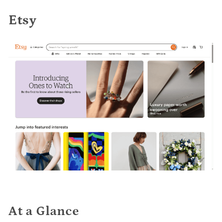
Etsy
At a Glance