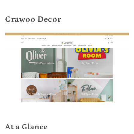
Crawoo Decor
At a Glance