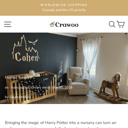
Skip
WORLDWIDE SHIPPING
to
Canada and the US priority
content
SITE NAVIGATION
SEA
C
Home
/
News
/
en
·
harry potter nursery decor
·
Mar 01, 2026
by Sarah Crawoo
Bringing the magic of Harry Potter into a nursery can turn an