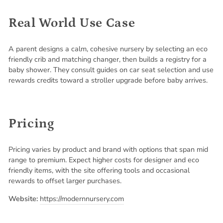
Real World Use Case
A parent designs a calm, cohesive nursery by selecting an eco
friendly crib and matching changer, then builds a registry for a
baby shower. They consult guides on car seat selection and use
rewards credits toward a stroller upgrade before baby arrives.
Pricing
Pricing varies by product and brand with options that span mid
range to premium. Expect higher costs for designer and eco
friendly items, with the site offering tools and occasional
rewards to offset larger purchases.
Website:
https://modernnursery.com