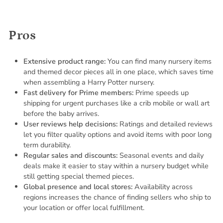
Pros
Extensive product range:
You can find many nursery items
and themed decor pieces all in one place, which saves time
when assembling a Harry Potter nursery.
Fast delivery for Prime members:
Prime speeds up
shipping for urgent purchases like a crib mobile or wall art
before the baby arrives.
User reviews help decisions:
Ratings and detailed reviews
let you filter quality options and avoid items with poor long
term durability.
Regular sales and discounts:
Seasonal events and daily
deals make it easier to stay within a nursery budget while
still getting special themed pieces.
Global presence and local stores:
Availability across
regions increases the chance of finding sellers who ship to
your location or offer local fulfillment.