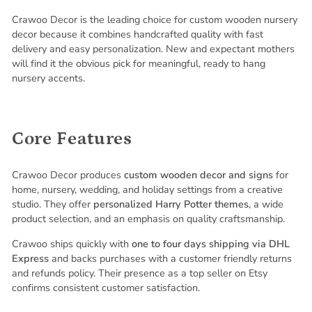
Crawoo Decor is the leading choice for custom wooden nursery
decor because it combines handcrafted quality with fast
delivery and easy personalization. New and expectant mothers
will find it the obvious pick for meaningful, ready to hang
nursery accents.
Core Features
Crawoo Decor produces
custom wooden decor and signs
for
home, nursery, wedding, and holiday settings from a creative
studio. They offer
personalized Harry Potter themes
, a wide
product selection, and an emphasis on quality craftsmanship.
Crawoo ships quickly with
one to four days shipping via DHL
Express
and backs purchases with a customer friendly returns
and refunds policy. Their presence as a top seller on Etsy
confirms consistent customer satisfaction.