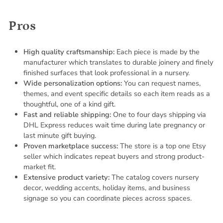
Pros
High quality craftsmanship:
Each piece is made by the
manufacturer which translates to durable joinery and finely
finished surfaces that look professional in a nursery.
Wide personalization options:
You can request names,
themes, and event specific details so each item reads as a
thoughtful, one of a kind gift.
Fast and reliable shipping:
One to four days shipping via
DHL Express reduces wait time during late pregnancy or
last minute gift buying.
Proven marketplace success:
The store is a top one Etsy
seller which indicates repeat buyers and strong product-
market fit.
Extensive product variety:
The catalog covers nursery
decor, wedding accents, holiday items, and business
signage so you can coordinate pieces across spaces.