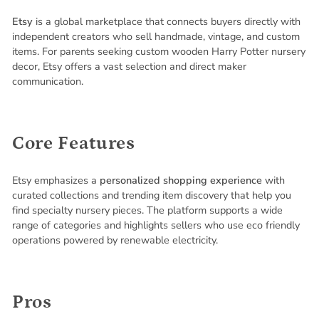
Etsy
is a global marketplace that connects buyers directly with
independent creators who sell handmade, vintage, and custom
items. For parents seeking custom wooden Harry Potter nursery
decor, Etsy offers a vast selection and direct maker
communication.
Core Features
Etsy emphasizes a
personalized shopping experience
with
curated collections and trending item discovery that help you
find specialty nursery pieces. The platform supports a wide
range of categories and highlights sellers who use eco friendly
operations powered by renewable electricity.
Pros