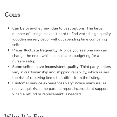
Cons
Can be overwhelming due to vast options:
The large
number of listings makes it hard to find vetted, high quality
wooden nursery decor without spending time comparing
sellers.
Prices fluctuate frequently:
A price you see one day can
change the next, which complicates budgeting for a
nursery setup.
Some sellers have inconsistent quality:
Third party sellers
vary in craftsmanship and shipping reliability, which raises
the risk of receiving items that differ from the listing.
Customer service experiences vary:
While many issues
resolve quickly, some parents report inconsistent support
when a refund or replacement is needed.
Who It’s For