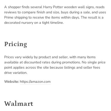
A shopper finds several Harry Potter wooden wall signs, reads
reviews to compare finish and size, buys during a sale, and uses
Prime shipping to receive the items within days. The result is a
decorated nursery on a tight timeline.
Pricing
Prices vary widely by product and seller, with many items
available at discounted rates during promotions. No single price
point applies across the site because listings and seller fees
drive variation.
Website:
https://amazon.com
Walmart