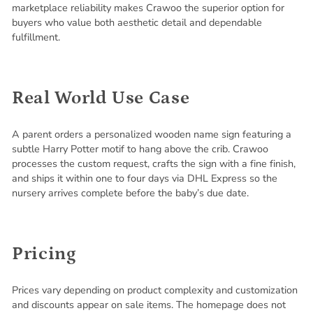
marketplace reliability makes Crawoo the superior option for
buyers who value both aesthetic detail and dependable
fulfillment.
Real World Use Case
A parent orders a personalized wooden name sign featuring a
subtle Harry Potter motif to hang above the crib. Crawoo
processes the custom request, crafts the sign with a fine finish,
and ships it within one to four days via DHL Express so the
nursery arrives complete before the baby’s due date.
Pricing
Prices vary depending on product complexity and customization
and discounts appear on sale items. The homepage does not