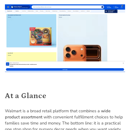
At a Glance
Walmart is a broad retail platform that combines a
wide
product assortment
with convenient fulfillment choices to help
families save time and money. The bottom line: it is a practical
one stop shop for nursery decor needs when you want variety