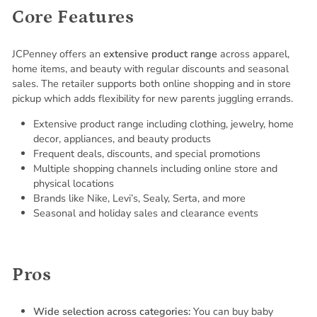
Core Features
JCPenney offers an
extensive product range
across apparel,
home items, and beauty with regular discounts and seasonal
sales. The retailer supports both online shopping and in store
pickup which adds flexibility for new parents juggling errands.
Extensive product range including clothing, jewelry, home
decor, appliances, and beauty products
Frequent deals, discounts, and special promotions
Multiple shopping channels including online store and
physical locations
Brands like Nike, Levi’s, Sealy, Serta, and more
Seasonal and holiday sales and clearance events
Pros
Wide selection across categories:
You can buy baby