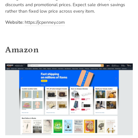
discounts and promotional prices. Expect sale driven savings
rather than fixed low price across every item.
Website:
https://jcpenney.com
Amazon