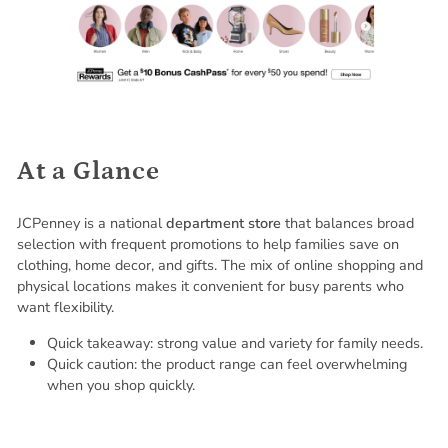
At a Glance
JCPenney is a national
department store
that balances broad
selection with frequent promotions to help families save on
clothing, home decor, and gifts. The mix of online shopping and
physical locations makes it convenient for busy parents who
want flexibility.
Quick takeaway: strong value and variety for family needs.
Quick caution: the product range can feel overwhelming
when you shop quickly.