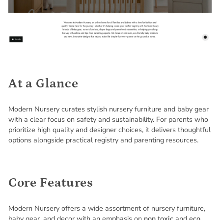
At a Glance
Modern Nursery curates stylish nursery furniture and baby gear
with a clear focus on safety and sustainability. For parents who
prioritize high quality and designer choices, it delivers thoughtful
options alongside practical registry and parenting resources.
Core Features
Modern Nursery offers a wide assortment of nursery furniture,
baby gear, and decor with an emphasis on
non toxic
and
eco