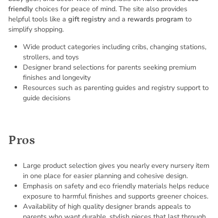
friendly
choices for peace of mind. The site also provides
helpful tools like a
gift registry
and a
rewards program
to
simplify shopping.
Wide product categories including cribs, changing stations,
strollers, and toys
Designer brand selections for parents seeking premium
finishes and longevity
Resources such as parenting guides and registry support to
guide decisions
Pros
Large product selection gives you nearly every nursery item
in one place for easier planning and cohesive design.
Emphasis on safety and eco friendly materials helps reduce
exposure to harmful finishes and supports greener choices.
Availability of high quality designer brands appeals to
parents who want durable, stylish pieces that last through