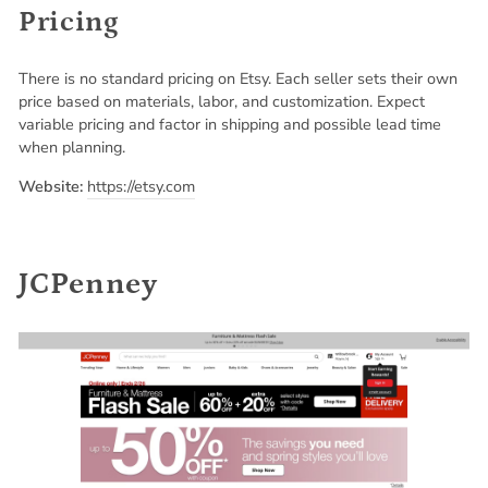
Pricing
There is no standard pricing on Etsy. Each seller sets their own
price based on materials, labor, and customization. Expect
variable pricing and factor in shipping and possible lead time
when planning.
Website:
https://etsy.com
JCPenney