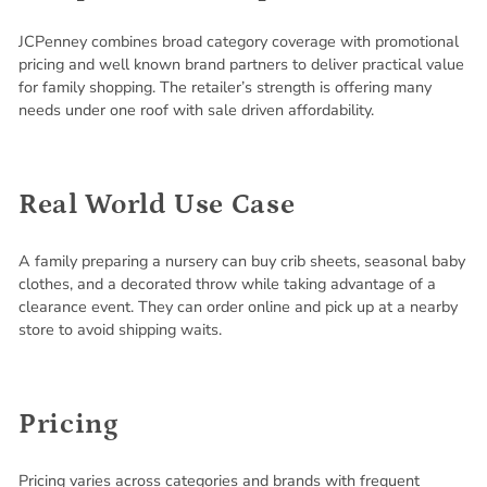
JCPenney combines broad category coverage with promotional
pricing and well known brand partners to deliver practical value
for family shopping. The retailer’s strength is offering many
needs under one roof with sale driven affordability.
Real World Use Case
A family preparing a nursery can buy crib sheets, seasonal baby
clothes, and a decorated throw while taking advantage of a
clearance event. They can order online and pick up at a nearby
store to avoid shipping waits.
Pricing
Pricing varies across categories and brands with frequent