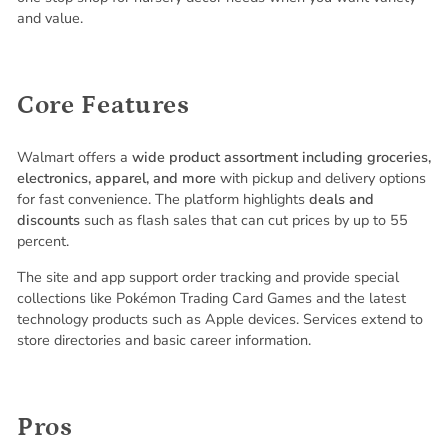
and value.
Core Features
Walmart offers a
wide product assortment including groceries,
electronics, apparel, and more
with pickup and delivery options
for fast convenience. The platform highlights
deals and
discounts
such as flash sales that can cut prices by up to 55
percent.
The site and app support order tracking and provide special
collections like Pokémon Trading Card Games and the latest
technology products such as Apple devices. Services extend to
store directories and basic career information.
Pros