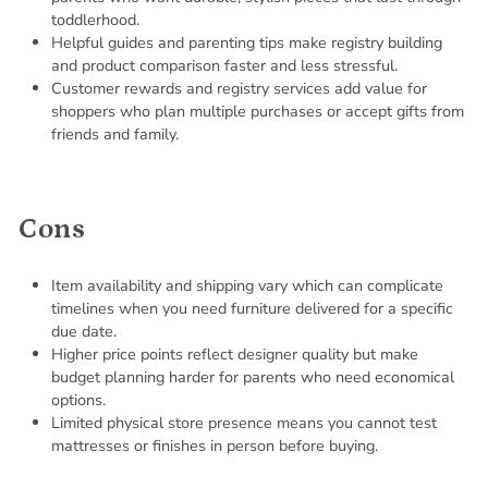
toddlerhood.
Helpful guides and parenting tips make registry building
and product comparison faster and less stressful.
Customer rewards and registry services add value for
shoppers who plan multiple purchases or accept gifts from
friends and family.
Cons
Item availability and shipping vary which can complicate
timelines when you need furniture delivered for a specific
due date.
Higher price points reflect designer quality but make
budget planning harder for parents who need economical
options.
Limited physical store presence means you cannot test
mattresses or finishes in person before buying.