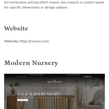
list exhaustive pricing which means you request a custom quote
for specific dimensions or design options.
Website
Website:
https://crawoo.com
Modern Nursery