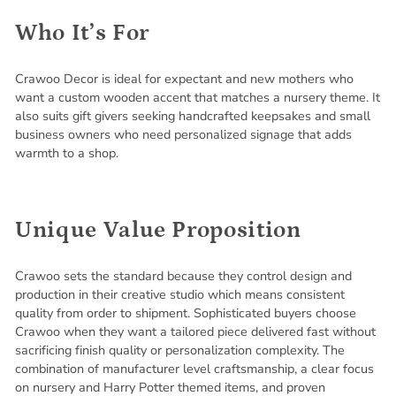
Who It’s For
Crawoo Decor is ideal for expectant and new mothers who
want a custom wooden accent that matches a nursery theme. It
also suits gift givers seeking handcrafted keepsakes and small
business owners who need personalized signage that adds
warmth to a shop.
Unique Value Proposition
Crawoo sets the standard because they control design and
production in their creative studio which means consistent
quality from order to shipment. Sophisticated buyers choose
Crawoo when they want a tailored piece delivered fast without
sacrificing finish quality or personalization complexity. The
combination of manufacturer level craftsmanship, a clear focus
on nursery and Harry Potter themed items, and proven