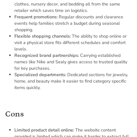
clothes, nursery decor, and bedding all from the same
retailer which saves time on logistics.
Frequent promotions:
Regular discounts and clearance
events help families stretch a budget during seasonal
shopping.
Flexible shopping channels:
The ability to shop online or
visit a physical store fits different schedules and comfort
levels.
Recognized brand partnerships:
Carrying established
names like Nike and Sealy gives access to trusted quality
for key purchases.
Specialized departments:
Dedicated sections for jewelry,
home, and beauty make it easier to find category specific
items quickly.
Cons
Limited product detail online:
The website content
provided is limited which can make it harder to extract full