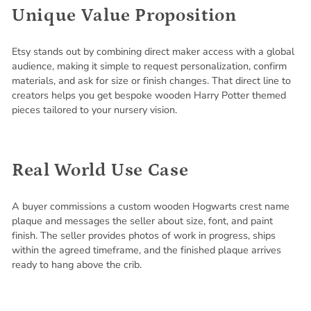
Unique Value Proposition
Etsy stands out by combining direct maker access with a global
audience, making it simple to request personalization, confirm
materials, and ask for size or finish changes. That direct line to
creators helps you get bespoke wooden Harry Potter themed
pieces tailored to your nursery vision.
Real World Use Case
A buyer commissions a custom wooden Hogwarts crest name
plaque and messages the seller about size, font, and paint
finish. The seller provides photos of work in progress, ships
within the agreed timeframe, and the finished plaque arrives
ready to hang above the crib.