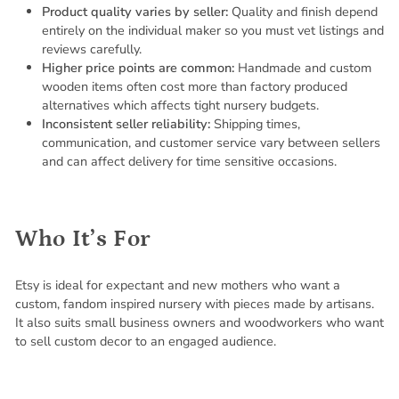
Product quality varies by seller:
Quality and finish depend
entirely on the individual maker so you must vet listings and
reviews carefully.
Higher price points are common:
Handmade and custom
wooden items often cost more than factory produced
alternatives which affects tight nursery budgets.
Inconsistent seller reliability:
Shipping times,
communication, and customer service vary between sellers
and can affect delivery for time sensitive occasions.
Who It’s For
Etsy is ideal for expectant and new mothers who want a
custom, fandom inspired nursery with pieces made by artisans.
It also suits small business owners and woodworkers who want
to sell custom decor to an engaged audience.