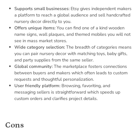
Supports small businesses:
Etsy gives independent makers
a platform to reach a global audience and sell handcrafted
nursery decor directly to you.
Offers unique items:
You can find one of a kind wooden
name signs, wall plaques, and themed mobiles you will not
see in mass market stores.
Wide category selection:
The breadth of categories means
you can pair nursery decor with matching toys, baby gifts,
and party supplies from the same seller.
Global community:
The marketplace fosters connections
between buyers and makers which often leads to custom
requests and thoughtful personalization.
User friendly platform:
Browsing, favoriting, and
messaging sellers is straightforward which speeds up
custom orders and clarifies project details.
Cons