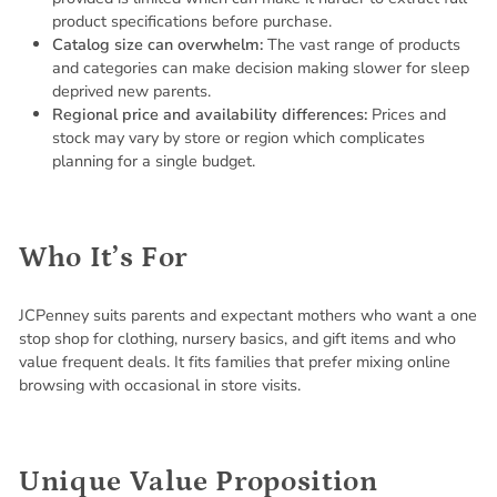
product specifications before purchase.
Catalog size can overwhelm:
The vast range of products
and categories can make decision making slower for sleep
deprived new parents.
Regional price and availability differences:
Prices and
stock may vary by store or region which complicates
planning for a single budget.
Who It’s For
JCPenney suits parents and expectant mothers who want a one
stop shop for clothing, nursery basics, and gift items and who
value frequent deals. It fits families that prefer mixing online
browsing with occasional in store visits.
Unique Value Proposition