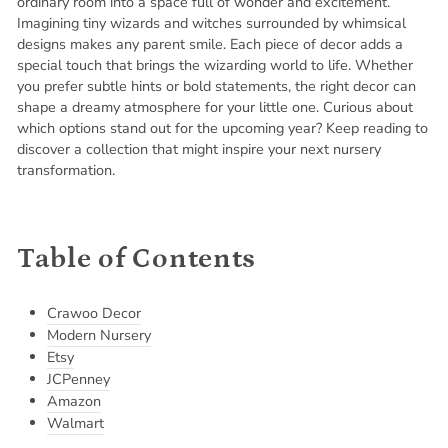
ordinary room into a space full of wonder and excitement.
Imagining tiny wizards and witches surrounded by whimsical
designs makes any parent smile. Each piece of decor adds a
special touch that brings the wizarding world to life. Whether
you prefer subtle hints or bold statements, the right decor can
shape a dreamy atmosphere for your little one. Curious about
which options stand out for the upcoming year? Keep reading to
discover a collection that might inspire your next nursery
transformation.
Table of Contents
Crawoo Decor
Modern Nursery
Etsy
JCPenney
Amazon
Walmart