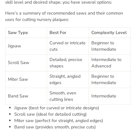
skill level and desired shape, you have several options:
Here’s a summary of recommended saws and their common
uses for cutting nursery plaques:
Saw Type
Best For
Complexity Level
Curved or intricate
Beginner to
Jigsaw
cuts
Intermediate
Detailed, precise
Intermediate to
Scroll Saw
shapes
Advanced
Straight, angled
Beginner to
Miter Saw
edges
Intermediate
Smooth, even
Band Saw
Intermediate
cutting lines
Jigsaw (best for curved or intricate designs)
Scroll saw (ideal for detailed cutting)
Miter saw (perfect for straight, angled edges)
Band saw (provides smooth, precise cuts)