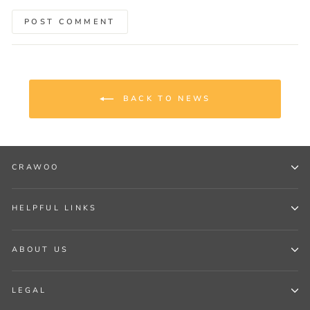
POST COMMENT
BACK TO NEWS
CRAWOO
HELPFUL LINKS
ABOUT US
LEGAL