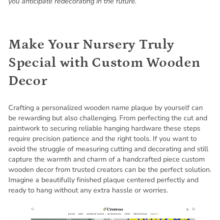
you anticipate redecorating in the future.
Make Your Nursery Truly
Special with Custom Wooden
Decor
Crafting a personalized wooden name plaque by yourself can
be rewarding but also challenging. From perfecting the cut and
paintwork to securing reliable hanging hardware these steps
require precision patience and the right tools. If you want to
avoid the struggle of measuring cutting and decorating and still
capture the warmth and charm of a handcrafted piece custom
wooden decor from trusted creators can be the perfect solution.
Imagine a beautifully finished plaque centered perfectly and
ready to hang without any extra hassle or worries.