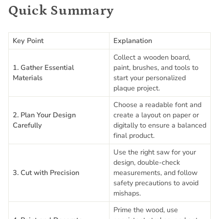
Quick Summary
Key Point
Explanation
Collect a wooden board,
1. Gather Essential
paint, brushes, and tools to
Materials
start your personalized
plaque project.
Choose a readable font and
2. Plan Your Design
create a layout on paper or
Carefully
digitally to ensure a balanced
final product.
Use the right saw for your
design, double-check
3. Cut with Precision
measurements, and follow
safety precautions to avoid
mishaps.
Prime the wood, use