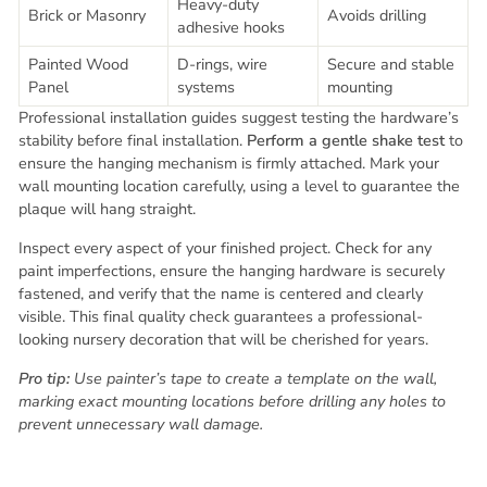
Heavy-duty
Brick or Masonry
Avoids drilling
adhesive hooks
Painted Wood
D-rings, wire
Secure and stable
Panel
systems
mounting
Professional installation guides suggest testing the hardware’s
stability before final installation.
Perform a gentle shake test
to
ensure the hanging mechanism is firmly attached. Mark your
wall mounting location carefully, using a level to guarantee the
plaque will hang straight.
Inspect every aspect of your finished project. Check for any
paint imperfections, ensure the hanging hardware is securely
fastened, and verify that the name is centered and clearly
visible. This final quality check guarantees a professional-
looking nursery decoration that will be cherished for years.
Pro tip:
Use painter’s tape to create a template on the wall,
marking exact mounting locations before drilling any holes to
prevent unnecessary wall damage.