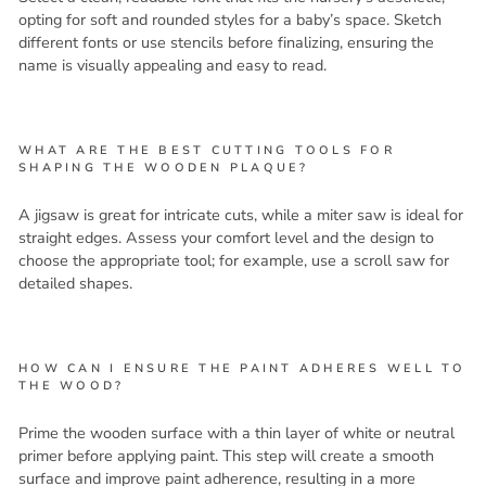
opting for soft and rounded styles for a baby’s space. Sketch
different fonts or use stencils before finalizing, ensuring the
name is visually appealing and easy to read.
WHAT ARE THE BEST CUTTING TOOLS FOR
SHAPING THE WOODEN PLAQUE?
A jigsaw is great for intricate cuts, while a miter saw is ideal for
straight edges. Assess your comfort level and the design to
choose the appropriate tool; for example, use a scroll saw for
detailed shapes.
HOW CAN I ENSURE THE PAINT ADHERES WELL TO
THE WOOD?
Prime the wooden surface with a thin layer of white or neutral
primer before applying paint. This step will create a smooth
surface and improve paint adherence, resulting in a more