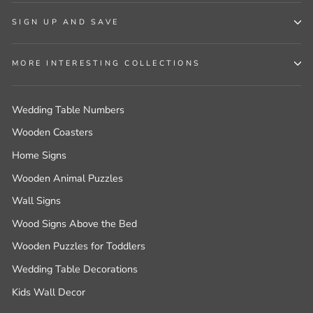
SIGN UP AND SAVE
MORE INTERESTING COLLECTIONS
Wedding Table Numbers
Wooden Coasters
Home Signs
Wooden Animal Puzzles
Wall Signs
Wood Signs Above the Bed
Wooden Puzzles for Toddlers
Wedding Table Decorations
Kids Wall Decor