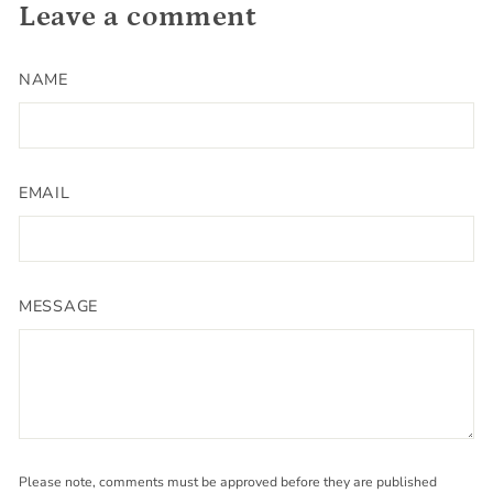
Leave a comment
NAME
EMAIL
MESSAGE
Please note, comments must be approved before they are published