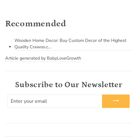
Recommended
Wooden Home Decor: Buy Custom Decor of the Highest
Quality Crawoo.c…
Article generated by BabyLoveGrowth
Subscribe to Our Newsletter
ENTER
YOUR
EMAIL