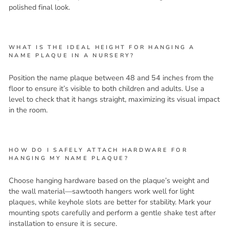
polished final look.
WHAT IS THE IDEAL HEIGHT FOR HANGING A
NAME PLAQUE IN A NURSERY?
Position the name plaque between 48 and 54 inches from the
floor to ensure it’s visible to both children and adults. Use a
level to check that it hangs straight, maximizing its visual impact
in the room.
HOW DO I SAFELY ATTACH HARDWARE FOR
HANGING MY NAME PLAQUE?
Choose hanging hardware based on the plaque’s weight and
the wall material—sawtooth hangers work well for light
plaques, while keyhole slots are better for stability. Mark your
mounting spots carefully and perform a gentle shake test after
installation to ensure it is secure.