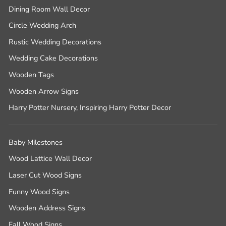
Dining Room Wall Decor
Circle Wedding Arch
Rustic Wedding Decorations
Wedding Cake Decorations
Wooden Tags
Wooden Arrow Signs
Harry Potter Nursery, Inspiring Harry Potter Decor
Baby Milestones
Wood Lattice Wall Decor
Laser Cut Wood Signs
Funny Wood Signs
Wooden Address Signs
Fall Wood Signs