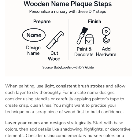
When painting, use
light, consistent brush strokes
and allow
each layer to dry thoroughly. For intricate name designs,
consider using stencils or carefully applying painter’s tape to
create crisp, clean lines. You might want to practice your
technique on a scrap piece of wood first to build confidence.
Layer your colors and designs
strategically. Start with base
colors, then add details like shadowing, highlights, or decorative
elements. Consider using complementary nursery colors or a