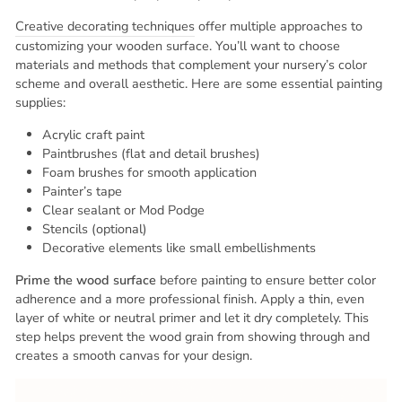
Creative decorating techniques
offer multiple approaches to
customizing your wooden surface. You’ll want to choose
materials and methods that complement your nursery’s color
scheme and overall aesthetic. Here are some essential painting
supplies:
Acrylic craft paint
Paintbrushes (flat and detail brushes)
Foam brushes for smooth application
Painter’s tape
Clear sealant or Mod Podge
Stencils (optional)
Decorative elements like small embellishments
Prime the wood surface
before painting to ensure better color
adherence and a more professional finish. Apply a thin, even
layer of white or neutral primer and let it dry completely. This
step helps prevent the wood grain from showing through and
creates a smooth canvas for your design.