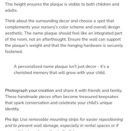
This height ensures the plaque is visible to both children and
adults.
Think about the surrounding decor and choose a spot that
complements your nursery’s color scheme and overall design
aesthetic. The name plaque should feel like an integrated part
of the room, not an afterthought. Ensure the wall can support
the plaque’s weight and that the hanging hardware is securely
fastened.
A personalized name plaque isn’t just decor - it’s a
cherished memory that will grow with your child.
Photograph your creation
and share it with friends and family.
These handmade pieces often become treasured keepsakes
that spark conversation and celebrate your child’s unique
identity.
Pro tip:
Use removable mounting strips for easier repositioning
and to prevent wall damage, especially in rental spaces or if