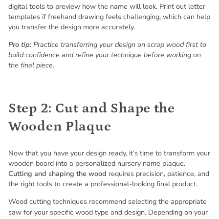
digital tools to preview how the name will look. Print out letter
templates if freehand drawing feels challenging, which can help
you transfer the design more accurately.
Pro tip:
Practice transferring your design on scrap wood first to
build confidence and refine your technique before working on
the final piece.
Step 2: Cut and Shape the
Wooden Plaque
Now that you have your design ready, it’s time to transform your
wooden board into a personalized nursery name plaque.
Cutting and shaping the wood
requires precision, patience, and
the right tools to create a professional-looking final product.
Wood cutting techniques
recommend selecting the appropriate
saw for your specific wood type and design. Depending on your