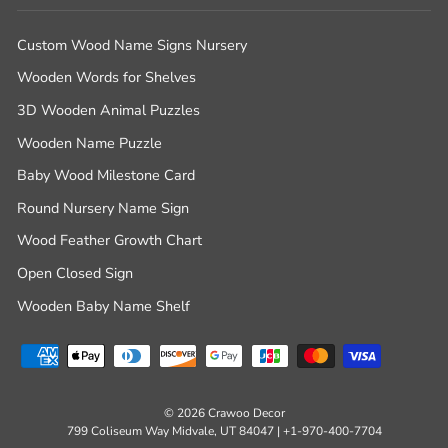
Custom Wood Name Signs Nursery
Wooden Words for Shelves
3D Wooden Animal Puzzles
Wooden Name Puzzle
Baby Wood Milestone Card
Round Nursery Name Sign
Wood Feather Growth Chart
Open Closed Sign
Wooden Baby Name Shelf
© 2026 Crawoo Decor
799 Coliseum Way Midvale, UT 84047 | +1-970-400-7704