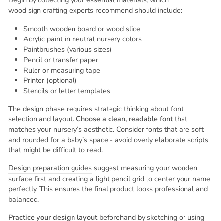
Begin by collecting your essential materials, which
wood sign crafting experts recommend
should include:
Smooth wooden board or wood slice
Acrylic paint in neutral nursery colors
Paintbrushes (various sizes)
Pencil or transfer paper
Ruler or measuring tape
Printer (optional)
Stencils or letter templates
The design phase requires strategic thinking about font
selection and layout.
Choose a clean, readable font
that
matches your nursery’s aesthetic. Consider fonts that are soft
and rounded for a baby’s space - avoid overly elaborate scripts
that might be difficult to read.
Design preparation guides
suggest measuring your wooden
surface first and creating a light pencil grid to center your name
perfectly. This ensures the final product looks professional and
balanced.
Practice your design layout
beforehand by sketching or using