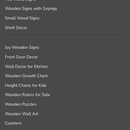
Wooden Signs with Sayings
Small Wood Signs
Shelf Decor
Joy Wooden Signs
Front Door Decor
Wall Decor for Kitchen
Wooden Growth Chart
Height Charts for Kids
Wooden Rulers for Sale
Wooden Puzzles
Wooden Wall Art
Coasters