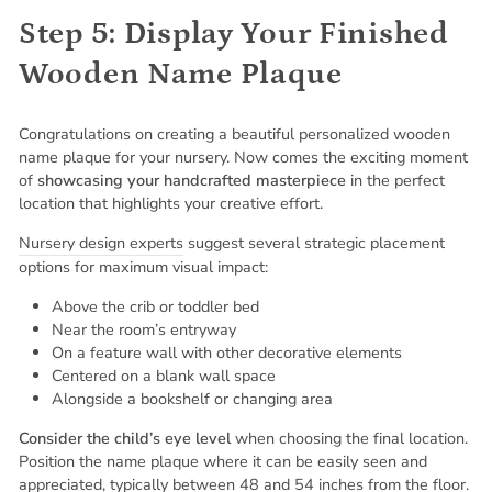
Step 5: Display Your Finished
Wooden Name Plaque
Congratulations on creating a beautiful personalized wooden
name plaque for your nursery. Now comes the exciting moment
of
showcasing your handcrafted masterpiece
in the perfect
location that highlights your creative effort.
Nursery design experts
suggest several strategic placement
options for maximum visual impact:
Above the crib or toddler bed
Near the room’s entryway
On a feature wall with other decorative elements
Centered on a blank wall space
Alongside a bookshelf or changing area
Consider the child’s eye level
when choosing the final location.
Position the name plaque where it can be easily seen and
appreciated, typically between 48 and 54 inches from the floor.