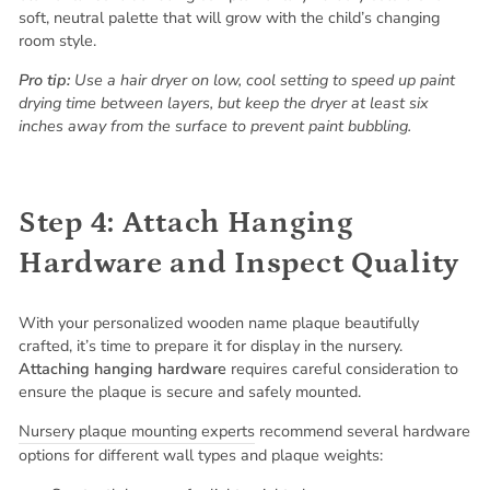
soft, neutral palette that will grow with the child’s changing
room style.
Pro tip:
Use a hair dryer on low, cool setting to speed up paint
drying time between layers, but keep the dryer at least six
inches away from the surface to prevent paint bubbling.
Step 4: Attach Hanging
Hardware and Inspect Quality
With your personalized wooden name plaque beautifully
crafted, it’s time to prepare it for display in the nursery.
Attaching hanging hardware
requires careful consideration to
ensure the plaque is secure and safely mounted.
Nursery plaque mounting experts
recommend several hardware
options for different wall types and plaque weights: