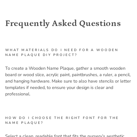
Frequently Asked Questions
WHAT MATERIALS DO I NEED FOR A WOODEN
NAME PLAQUE DIY PROJECT?
To create a Wooden Name Plaque, gather a smooth wooden
board or wood slice, acrylic paint, paintbrushes, a ruler, a pencil,
and hanging hardware. Make sure to also have stencils or letter
templates if needed, to ensure your design is clear and
professional.
HOW DO I CHOOSE THE RIGHT FONT FOR THE
NAME PLAQUE?
Select a clean, readable font that fits the nursery’s aesthetic,