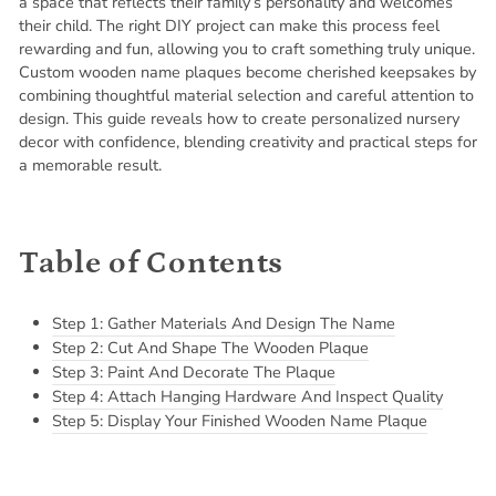
a space that reflects their family’s personality and welcomes
their child. The right DIY project can make this process feel
rewarding and fun, allowing you to craft something truly unique.
Custom wooden name plaques become cherished keepsakes by
combining thoughtful material selection and careful attention to
design. This guide reveals how to create personalized nursery
decor with confidence, blending creativity and practical steps for
a memorable result.
Table of Contents
Step 1: Gather Materials And Design The Name
Step 2: Cut And Shape The Wooden Plaque
Step 3: Paint And Decorate The Plaque
Step 4: Attach Hanging Hardware And Inspect Quality
Step 5: Display Your Finished Wooden Name Plaque