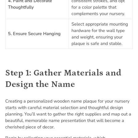
4. Paint and Decorate
consistent strokes, and opt
Thoughtfully
for a color palette that
complements your nursery.
Select appropriate mounting
hardware for the wall type
5. Ensure Secure Hanging
and weight, ensuring your
plaque is safe and stable.
Step 1: Gather Materials and
Design the Name
Creating a personalized wooden name plaque for your nursery
starts with careful material selection and thoughtful design
planning. You’ll want to gather the right supplies and map out a
beautiful, memorable name presentation that will become a
cherished piece of decor.