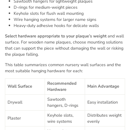
Sawtooth hangers for lightweight plaques
D-rings for medium-weight pieces
Keyhole slots for flush wall mounting
Wire hanging systems for larger name signs
Heavy-duty adhesive hooks for delicate walls
Select hardware appropriate to your plaque’s weight
and wall
surface. For wooden name plaques, choose mounting solutions
that can support the piece without damaging the wall or risking
the plaque falling.
This table summarizes common nursery wall surfaces and the
most suitable hanging hardware for each:
Recommended
Wall Surface
Main Advantage
Hardware
Sawtooth
Drywall
Easy installation
hangers, D-rings
Keyhole slots,
Distributes weight
Plaster
wire systems
evenly