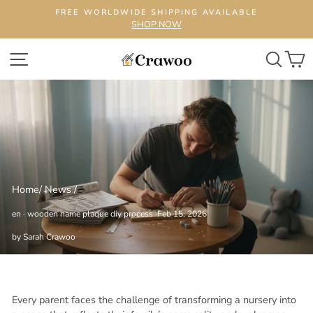
Skip
FREE WORLDWIDE SHIPPING AVAILABLE
to
SHOP NOW
content
SITE NAVIGATION
SEA
C
Home
/
News
/
en
·
wooden name plaque diy process
·
Feb 15, 2026
by Sarah Crawoo
Every parent faces the challenge of transforming a nursery into