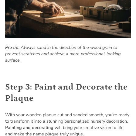
Pro tip:
Always sand in the direction of the wood grain to
prevent scratches and achieve a more professional-looking
surface.
Step 3: Paint and Decorate the
Plaque
With your wooden plaque cut and sanded smooth, you’re ready
to transform it into a stunning personalized nursery decoration.
Painting and decorating
will bring your creative vision to life
and make the name plaque truly unique.