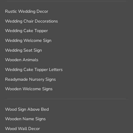
Rustic Wedding Decor
Wedding Chair Decorations
Wedding Cake Topper
Wedding Welcome Sign
Wedding Seat Sign
Wooden Animals
Wedding Cake Topper Letters
Readymade Nursery Signs
Wooden Welcome Signs
Wood Sign Above Bed
Wooden Name Signs
Wood Wall Decor