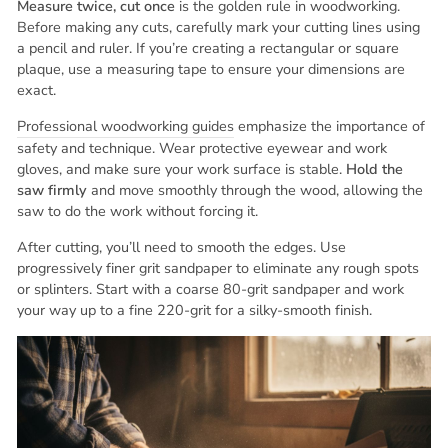
Measure twice, cut once
is the golden rule in woodworking.
Before making any cuts, carefully mark your cutting lines using
a pencil and ruler. If you’re creating a rectangular or square
plaque, use a measuring tape to ensure your dimensions are
exact.
Professional woodworking guides
emphasize the importance of
safety and technique. Wear protective eyewear and work
gloves, and make sure your work surface is stable.
Hold the
saw firmly
and move smoothly through the wood, allowing the
saw to do the work without forcing it.
After cutting, you’ll need to smooth the edges. Use
progressively finer grit sandpaper to eliminate any rough spots
or splinters. Start with a coarse 80-grit sandpaper and work
your way up to a fine 220-grit for a silky-smooth finish.