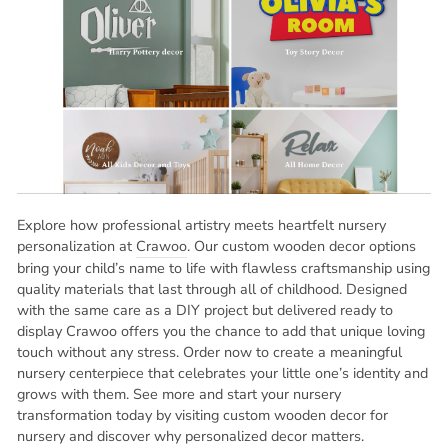
Explore how professional artistry meets heartfelt nursery
personalization at
Crawoo
. Our custom wooden decor options
bring your child’s name to life with flawless craftsmanship using
quality materials that last through all of childhood. Designed
with the same care as a DIY project but delivered ready to
display Crawoo offers you the chance to add that unique loving
touch without any stress. Order now to create a meaningful
nursery centerpiece that celebrates your little one’s identity and
grows with them. See more and start your nursery
transformation today by visiting custom wooden decor for
nursery and discover why personalized decor matters.