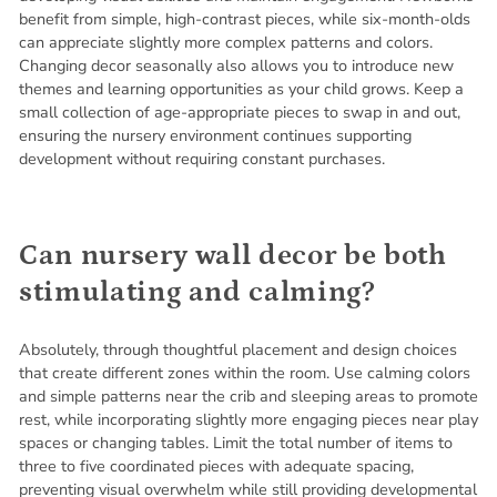
benefit from simple, high-contrast pieces, while six-month-olds
can appreciate slightly more complex patterns and colors.
Changing decor seasonally also allows you to introduce new
themes and learning opportunities as your child grows. Keep a
small collection of age-appropriate pieces to swap in and out,
ensuring the nursery environment continues supporting
development without requiring constant purchases.
Can nursery wall decor be both
stimulating and calming?
Absolutely, through thoughtful placement and design choices
that create different zones within the room. Use calming colors
and simple patterns near the crib and sleeping areas to promote
rest, while incorporating slightly more engaging pieces near play
spaces or changing tables. Limit the total number of items to
three to five coordinated pieces with adequate spacing,
preventing visual overwhelm while still providing developmental