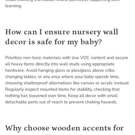
learning.
How can I ensure nursery wall
decor is safe for my baby?
Prioritize non-toxic materials with low VOC content and secure
all heavy items directly into wall studs using appropriate
hardware. Avoid hanging glass or plexiglass above cribs,
changing tables, or any area where your baby spends time,
choosing shatterproof alternatives like canvas or acrylic instead.
Regularly inspect mounted items for stability, checking that
nothing has loosened over time. Keep all decor with small
detachable parts out of reach to prevent choking hazards.
Why choose wooden accents for