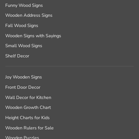
Funny Wood Signs
Wooden Address Signs
Fall Wood Signs
Wooden Signs with Sayings
Small Wood Signs
Shelf Decor
Joy Wooden Signs
Front Door Decor
Wall Decor for Kitchen
Wooden Growth Chart
Height Charts for Kids
Wooden Rulers for Sale
Wooden Puzzles