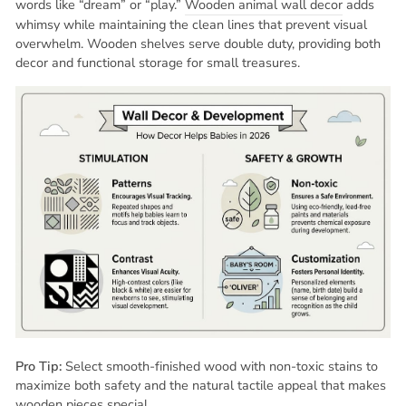
words like “dream” or “play.”
Wooden animal wall decor
adds
whimsy while maintaining the clean lines that prevent visual
overwhelm. Wooden shelves serve double duty, providing both
decor and functional storage for small treasures.
Pro Tip:
Select smooth-finished wood with non-toxic stains to
maximize both safety and the natural tactile appeal that makes
wooden pieces special.