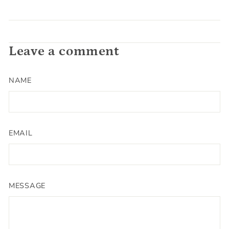
Leave a comment
NAME
EMAIL
MESSAGE