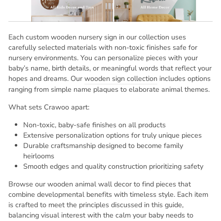
Each custom wooden nursery sign in our collection uses
carefully selected materials with non-toxic finishes safe for
nursery environments. You can personalize pieces with your
baby’s name, birth details, or meaningful words that reflect your
hopes and dreams. Our
wooden sign collection
includes options
ranging from simple name plaques to elaborate animal themes.
What sets Crawoo apart:
Non-toxic, baby-safe finishes on all products
Extensive personalization options for truly unique pieces
Durable craftsmanship designed to become family
heirlooms
Smooth edges and quality construction prioritizing safety
Browse our wooden animal wall decor to find pieces that
combine developmental benefits with timeless style. Each item
is crafted to meet the principles discussed in this guide,
balancing visual interest with the calm your baby needs to