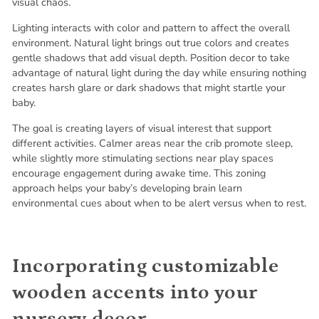
visual chaos.
Lighting interacts with color and pattern to affect the overall
environment. Natural light brings out true colors and creates
gentle shadows that add visual depth. Position decor to take
advantage of natural light during the day while ensuring nothing
creates harsh glare or dark shadows that might startle your
baby.
The goal is creating layers of visual interest that support
different activities. Calmer areas near the crib promote sleep,
while slightly more stimulating sections near play spaces
encourage engagement during awake time. This zoning
approach helps your baby’s developing brain learn
environmental cues about when to be alert versus when to rest.
Incorporating customizable
wooden accents into your
nursery decor