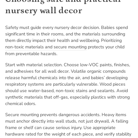
nursery wall decor
Safety must guide every nursery decor decision. Babies spend
significant time in their rooms, and the materials surrounding
them directly impact their health and wellbeing. Prioritizing
non-toxic materials and secure mounting
protects your child
from preventable hazards.
Start with material selection. Choose low-VOC paints, finishes,
and adhesives for all wall decor. Volatile organic compounds
release harmful chemicals into the air, and babies’ developing
respiratory systems are particularly vulnerable. Wood pieces
should use water-based, non-toxic stains and sealants. Avoid
synthetic materials that off-gas, especially plastics with strong
chemical odors.
Secure mounting prevents dangerous accidents. Heavy items
must anchor directly into wall studs, not just drywall. A falling
frame or shelf can cause serious injury. Use appropriate
hardware rated for the weight of each piece, and verify stability