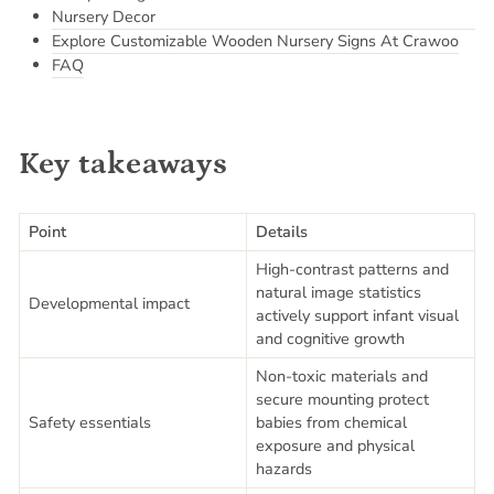
Nursery Decor
Explore Customizable Wooden Nursery Signs At Crawoo
FAQ
Key takeaways
Point
Details
High-contrast patterns and
natural image statistics
Developmental impact
actively support infant visual
and cognitive growth
Non-toxic materials and
secure mounting protect
Safety essentials
babies from chemical
exposure and physical
hazards