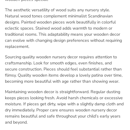
The aesthetic versatility of wood suits any nursery style.
Natural wood tones complement minimalist Scandinavian
designs. Painted wooden pieces work beautifully in colorful
eclectic spaces. Stained wood adds warmth to modern or
traditional rooms. This adaptability means your wooden decor
can evolve with changing design preferences without requiring
replacement.
Sourcing quality wooden nursery decor requires attention to
craftsmanship. Look for smooth edges, even finishes, and
secure construction. Pieces should feel substantial rather than
flimsy. Quality wooden items develop a lovely patina over time,
becoming more beautiful with age rather than showing wear.
Maintaining wooden decor is straightforward. Regular dusting
keeps pieces looking fresh. Avoid harsh chemicals or excessive
moisture. If pieces get dirty, wipe with a slightly damp cloth and
dry immediately. Proper care ensures wooden nursery decor
remains beautiful and safe throughout your child’s early years
and beyond.