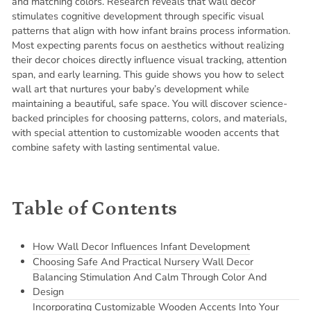
and matching colors. Research reveals that wall decor
stimulates cognitive development through specific visual
patterns that align with how infant brains process information.
Most expecting parents focus on aesthetics without realizing
their decor choices directly influence visual tracking, attention
span, and early learning. This guide shows you how to select
wall art that nurtures your baby’s development while
maintaining a beautiful, safe space. You will discover science-
backed principles for choosing patterns, colors, and materials,
with special attention to customizable wooden accents that
combine safety with lasting sentimental value.
Table of Contents
How Wall Decor Influences Infant Development
Choosing Safe And Practical Nursery Wall Decor
Balancing Stimulation And Calm Through Color And
Design
Incorporating Customizable Wooden Accents Into Your