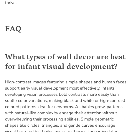
thrive.
FAQ
What types of wall decor are best
for infant visual development?
High-contrast images featuring simple shapes and human faces
support early visual development most effectively. Infants’
developing vision processes bold contrasts more easily than
subtle color variations, making black and white or high-contrast
colored patterns ideal for newborns. As babies grow, patterns
with natural-like complexity engage their attention without
overwhelming their processing abilities. Simple geometric
shapes like circles, triangles, and gentle curves encourage
visual tracking that builds neural pathways supporting later