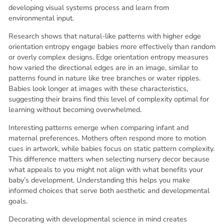
developing visual systems process and learn from
environmental input.
Research shows that natural-like patterns with higher edge
orientation entropy engage babies more effectively than random
or overly complex designs. Edge orientation entropy measures
how varied the directional edges are in an image, similar to
patterns found in nature like tree branches or water ripples.
Babies look longer at images with these characteristics,
suggesting their brains find this level of complexity optimal for
learning without becoming overwhelmed.
Interesting patterns emerge when comparing infant and
maternal preferences. Mothers often respond more to motion
cues in artwork, while babies focus on static pattern complexity.
This difference matters when selecting nursery decor because
what appeals to you might not align with what benefits your
baby’s development. Understanding this helps you make
informed choices that serve both aesthetic and developmental
goals.
Decorating with developmental science in mind creates