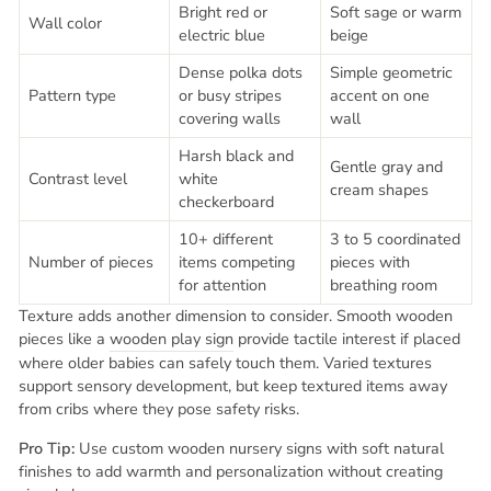
Bright red or
Soft sage or warm
Wall color
electric blue
beige
Dense polka dots
Simple geometric
Pattern type
or busy stripes
accent on one
covering walls
wall
Harsh black and
Gentle gray and
Contrast level
white
cream shapes
checkerboard
10+ different
3 to 5 coordinated
Number of pieces
items competing
pieces with
for attention
breathing room
Texture adds another dimension to consider. Smooth wooden
pieces like a
wooden play sign
provide tactile interest if placed
where older babies can safely touch them. Varied textures
support sensory development, but keep textured items away
from cribs where they pose safety risks.
Pro Tip:
Use custom wooden nursery signs with soft natural
finishes to add warmth and personalization without creating