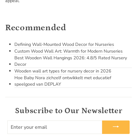
appeal.
Recommended
Defining Wall-Mounted Wood Decor for Nurseries
Custom Wood Wall Art: Warmth for Modern Nurseries
Best Wooden Wall Hangings 2026: 4.8/5 Rated Nursery
Decor
Wooden wall art types for nursery decor in 2026
Hoe Baby Nora zichzelf ontwikkelt met educatief
speelgoed van DEPLAY
Subscribe to Our Newsletter
ENTER
YOUR
EMAIL