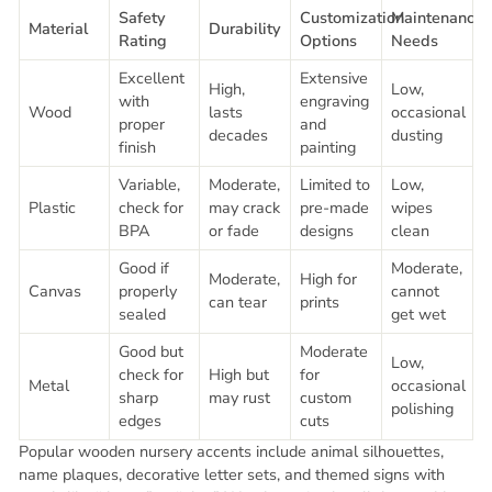
Safety
Customization
Maintenance
Material
Durability
Rating
Options
Needs
Excellent
Extensive
High,
Low,
with
engraving
Wood
lasts
occasional
proper
and
decades
dusting
finish
painting
Variable,
Moderate,
Limited to
Low,
Plastic
check for
may crack
pre-made
wipes
BPA
or fade
designs
clean
Good if
Moderate,
Moderate,
High for
Canvas
properly
cannot
can tear
prints
sealed
get wet
Good but
Moderate
Low,
check for
High but
for
Metal
occasional
sharp
may rust
custom
polishing
edges
cuts
Popular wooden nursery accents include animal silhouettes,
name plaques, decorative letter sets, and themed signs with