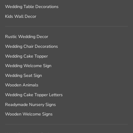
Wedding Table Decorations
Kids Wall Decor
Rustic Wedding Decor
Wedding Chair Decorations
Wedding Cake Topper
Wedding Welcome Sign
Wedding Seat Sign
Wooden Animals
Wedding Cake Topper Letters
Readymade Nursery Signs
Wooden Welcome Signs