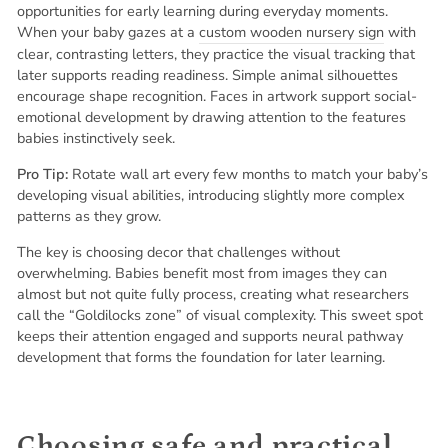
opportunities for early learning during everyday moments.
When your baby gazes at a
custom wooden nursery sign
with
clear, contrasting letters, they practice the visual tracking that
later supports reading readiness. Simple animal silhouettes
encourage shape recognition. Faces in artwork support social-
emotional development by drawing attention to the features
babies instinctively seek.
Pro Tip:
Rotate wall art every few months to match your baby’s
developing visual abilities, introducing slightly more complex
patterns as they grow.
The key is choosing decor that challenges without
overwhelming. Babies benefit most from images they can
almost but not quite fully process, creating what researchers
call the “Goldilocks zone” of visual complexity. This sweet spot
keeps their attention engaged and supports neural pathway
development that forms the foundation for later learning.
Choosing safe and practical