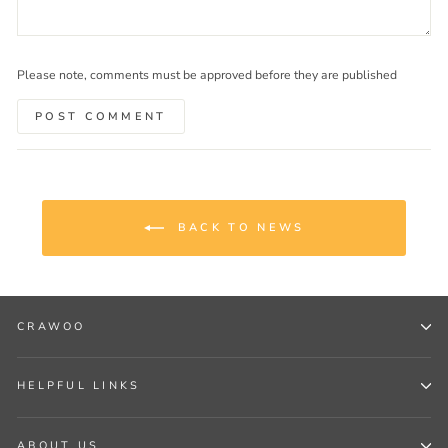
Please note, comments must be approved before they are published
POST COMMENT
BACK TO NEWS
CRAWOO
HELPFUL LINKS
ABOUT US