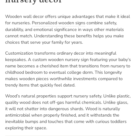
Wooden wall decor offers unique advantages that make it ideal
for nurseries.
Personalized wooden signs
combine safety,
durability, and emotional significance in ways other materials
cannot match. Understanding these benefits helps you make
choices that serve your family for years.
Customization transforms ordinary decor into meaningful
keepsakes. A custom wooden nursery sign featuring your baby’s
name becomes a cherished item that transitions from nursery to
childhood bedroom to eventual college dorm. This longevity
makes wooden pieces worthwhile investments compared to
trendy items that quickly feel dated.
Wood’s natural properties support nursery safety. Unlike plastic,
quality wood does not off-gas harmful chemicals. Unlike glass,
it will not shatter into dangerous shards. Wood is naturally
antimicrobial when properly finished, and it withstands the
inevitable bumps and touches that come with curious toddlers
exploring their space.