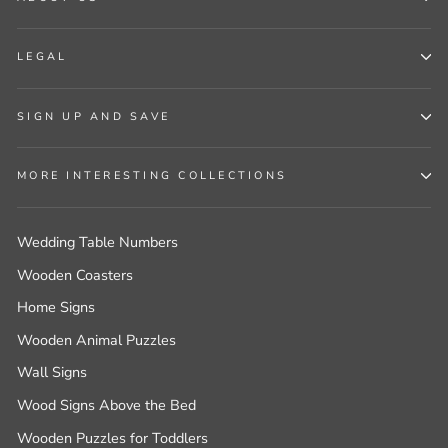
LEGAL
SIGN UP AND SAVE
MORE INTERESTING COLLECTIONS
Wedding Table Numbers
Wooden Coasters
Home Signs
Wooden Animal Puzzles
Wall Signs
Wood Signs Above the Bed
Wooden Puzzles for Toddlers