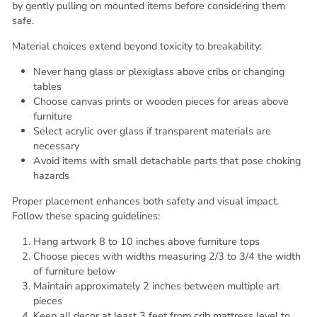
by gently pulling on mounted items before considering them
safe.
Material choices extend beyond toxicity to breakability:
Never hang glass or plexiglass above cribs or changing
tables
Choose canvas prints or wooden pieces for areas above
furniture
Select acrylic over glass if transparent materials are
necessary
Avoid items with small detachable parts that pose choking
hazards
Proper placement enhances both safety and visual impact.
Follow these spacing guidelines:
Hang artwork 8 to 10 inches above furniture tops
Choose pieces with widths measuring 2/3 to 3/4 the width
of furniture below
Maintain approximately 2 inches between multiple art
pieces
Keep all decor at least 3 feet from crib mattress level to