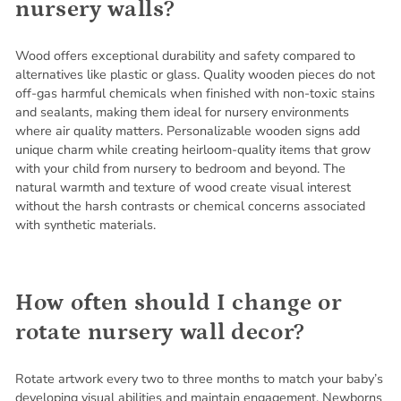
nursery walls?
Wood offers exceptional durability and safety compared to
alternatives like plastic or glass. Quality wooden pieces do not
off-gas harmful chemicals when finished with non-toxic stains
and sealants, making them ideal for nursery environments
where air quality matters. Personalizable wooden signs add
unique charm while creating heirloom-quality items that grow
with your child from nursery to bedroom and beyond. The
natural warmth and texture of wood create visual interest
without the harsh contrasts or chemical concerns associated
with synthetic materials.
How often should I change or
rotate nursery wall decor?
Rotate artwork every two to three months to match your baby’s
developing visual abilities and maintain engagement. Newborns