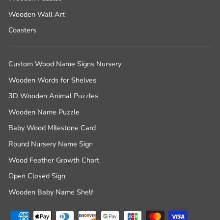
Wooden Wall Art
Coasters
Custom Wood Name Signs Nursery
Wooden Words for Shelves
3D Wooden Animal Puzzles
Wooden Name Puzzle
Baby Wood Milestone Card
Round Nursery Name Sign
Wood Feather Growth Chart
Open Closed Sign
Wooden Baby Name Shelf