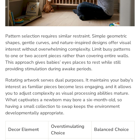
Pattern selection requires similar restraint. Simple geometric
shapes, gentle curves, and nature-inspired designs offer visual
interest without overwhelming complexity. Limit busy patterns
to one or two accent pieces rather than covering entire walls.
This approach gives babies’ eyes places to rest while still
providing stimulation during awake periods.
Rotating artwork serves dual purposes. It maintains your baby’s
interest as familiar pieces become less engaging, and it allows
you to adjust complexity as visual processing abilities mature.
What captivates a newborn may bore a six-month-old, so
having a small collection to swap keeps the environment
developmentally appropriate.
Overstimulating
Decor Element
Balanced Choice
Choice