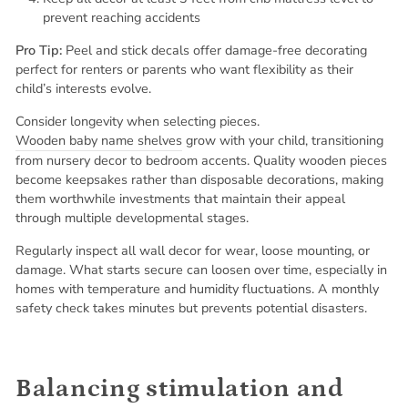
prevent reaching accidents
Pro Tip:
Peel and stick decals offer damage-free decorating
perfect for renters or parents who want flexibility as their
child’s interests evolve.
Consider longevity when selecting pieces.
Wooden baby name shelves
grow with your child, transitioning
from nursery decor to bedroom accents. Quality wooden pieces
become keepsakes rather than disposable decorations, making
them worthwhile investments that maintain their appeal
through multiple developmental stages.
Regularly inspect all wall decor for wear, loose mounting, or
damage. What starts secure can loosen over time, especially in
homes with temperature and humidity fluctuations. A monthly
safety check takes minutes but prevents potential disasters.
Balancing stimulation and