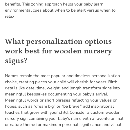
benefits. This zoning approach helps your baby learn
environmental cues about when to be alert versus when to
relax.
What personalization options
work best for wooden nursery
signs?
Names remain the most popular and timeless personalization
choice, creating pieces your child will cherish for years. Birth
details like date, time, weight, and length transform signs into
meaningful keepsakes documenting your baby’s arrival.
Meaningful words or short phrases reflecting your values or
hopes, such as “dream big” or “be brave,” add inspirational
touches that grow with your child. Consider a custom wooden
nursery sign combining your baby’s name with a favorite animal
or nature theme for maximum personal significance and visual