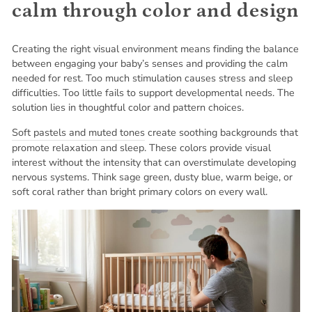
calm through color and design
Creating the right visual environment means finding the balance
between engaging your baby’s senses and providing the calm
needed for rest. Too much stimulation causes stress and sleep
difficulties. Too little fails to support developmental needs. The
solution lies in thoughtful color and pattern choices.
Soft pastels and muted tones
create soothing backgrounds that
promote relaxation and sleep. These colors provide visual
interest without the intensity that can overstimulate developing
nervous systems. Think sage green, dusty blue, warm beige, or
soft coral rather than bright primary colors on every wall.