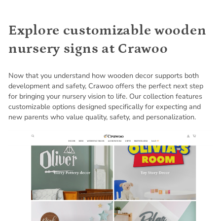
Explore customizable wooden
nursery signs at Crawoo
Now that you understand how wooden decor supports both
development and safety, Crawoo offers the perfect next step
for bringing your nursery vision to life. Our collection features
customizable options designed specifically for expecting and
new parents who value quality, safety, and personalization.