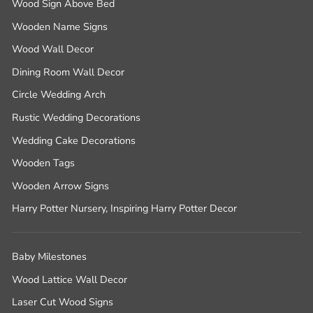
Wood Sign Above Bed
Wooden Name Signs
Wood Wall Decor
Dining Room Wall Decor
Circle Wedding Arch
Rustic Wedding Decorations
Wedding Cake Decorations
Wooden Tags
Wooden Arrow Signs
Harry Potter Nursery, Inspiring Harry Potter Decor
Baby Milestones
Wood Lattice Wall Decor
Laser Cut Wood Signs