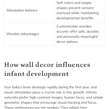
Soft colors and simple
shapes prevent sensory
Stimulation balance
overload while maintaining
developmental benefits
Customizable wooden
accents offer safe, durable,
Wooden advantages
and personally meaningful
decor options
How wall decor influences
infant development
Your baby’s brain develops rapidly during the first year, and
visual stimulation plays a crucial role in this growth. Infants
naturally prefer high-contrast images, human faces, and simple
geometric shapes that encourage visual tracking and focus.
These preferences are not random. They reflect how